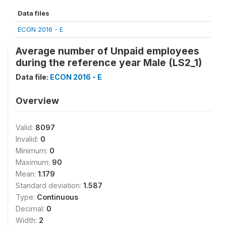
Data files
ECON 2016 - E
Average number of Unpaid employees
during the reference year Male (LS2_1)
Data file:
ECON 2016 - E
Overview
Valid:
8097
Invalid:
0
Minimum:
0
Maximum:
90
Mean:
1.179
Standard deviation:
1.587
Type:
Continuous
Decimal:
0
Width:
2