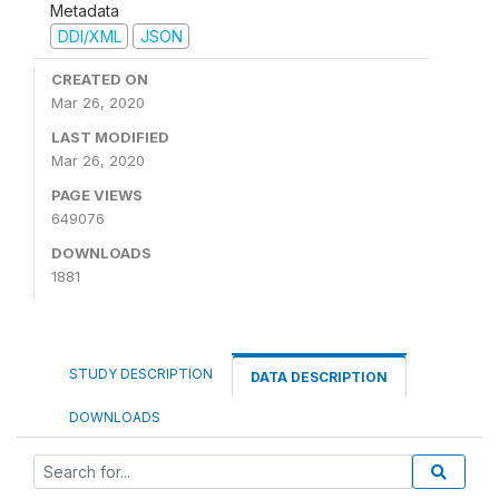
Metadata
DDI/XML
JSON
CREATED ON
Mar 26, 2020
LAST MODIFIED
Mar 26, 2020
PAGE VIEWS
649076
DOWNLOADS
1881
STUDY DESCRIPTION
DATA DESCRIPTION
DOWNLOADS