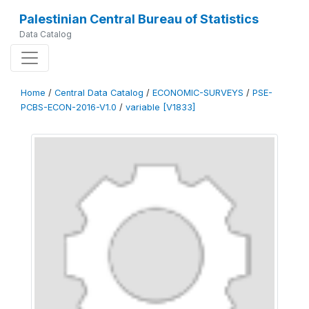
Palestinian Central Bureau of Statistics
Data Catalog
Home
/
Central Data Catalog
/
ECONOMIC-SURVEYS
/
PSE-
PCBS-ECON-2016-V1.0
/
variable [V1833]