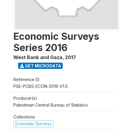
Economic Surveys
Series 2016
West Bank and Gaza
,
2017
GET MICRODATA
Reference ID
PSE-PCBS-ECON-2016-V1.0
Producer(s)
Palestinian Central Bureau of Statistics
Collections
Economic Surveys