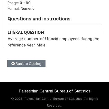
Range:
0 - 90
Format:
Numeric
Questions and instructions
LITERAL QUESTION
Average number of Unpaid employees during the
reference year Male
Back to Catalog
Palestinian Central Bureau of Statistics
©
2026, Palestinian Central Bureau of Statistics, All Rights
Reserved.