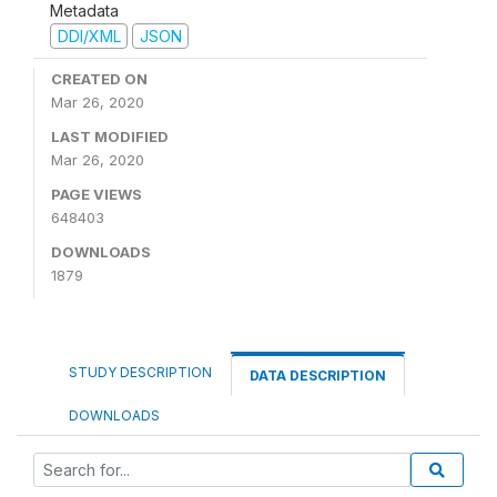
Metadata
DDI/XML
JSON
CREATED ON
Mar 26, 2020
LAST MODIFIED
Mar 26, 2020
PAGE VIEWS
648403
DOWNLOADS
1879
STUDY DESCRIPTION
DATA DESCRIPTION
DOWNLOADS