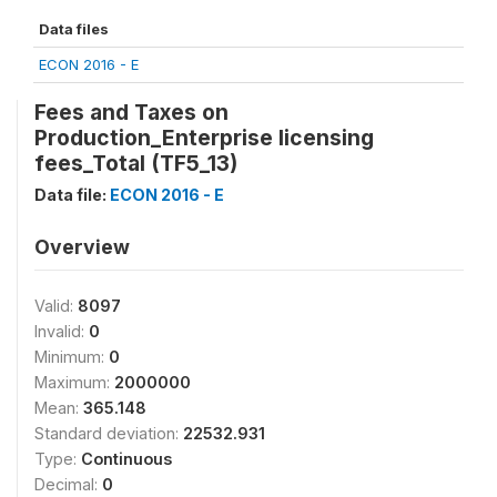
Data files
ECON 2016 - E
Fees and Taxes on
Production_Enterprise licensing
fees_Total (TF5_13)
Data file:
ECON 2016 - E
Overview
Valid:
8097
Invalid:
0
Minimum:
0
Maximum:
2000000
Mean:
365.148
Standard deviation:
22532.931
Type:
Continuous
Decimal:
0