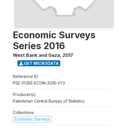
Economic Surveys
Series 2016
West Bank and Gaza
,
2017
GET MICRODATA
Reference ID
PSE-PCBS-ECON-2016-V1.0
Producer(s)
Palestinian Central Bureau of Statistics
Collections
Economic Surveys