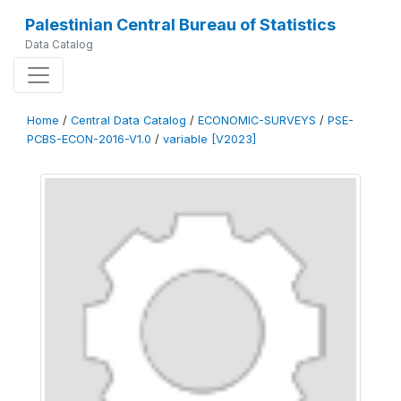
Palestinian Central Bureau of Statistics
Data Catalog
Home
/
Central Data Catalog
/
ECONOMIC-SURVEYS
/
PSE-
PCBS-ECON-2016-V1.0
/
variable [V2023]