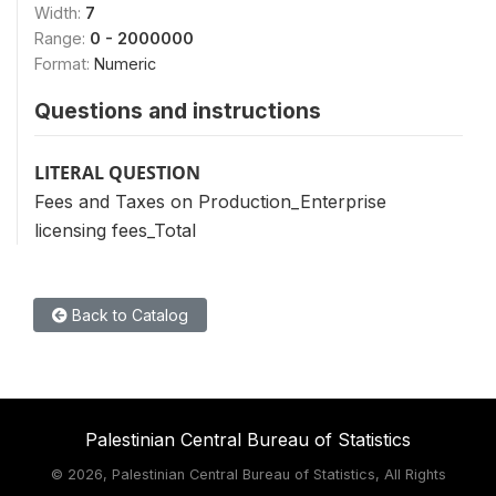
Width:
7
Range:
0 - 2000000
Format:
Numeric
Questions and instructions
LITERAL QUESTION
Fees and Taxes on Production_Enterprise
licensing fees_Total
Back to Catalog
Palestinian Central Bureau of Statistics
©
2026, Palestinian Central Bureau of Statistics, All Rights