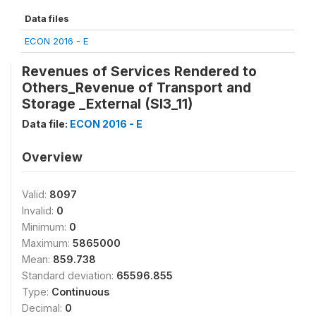
Data files
ECON 2016 - E
Revenues of Services Rendered to
Others_Revenue of Transport and
Storage _External (SI3_11)
Data file:
ECON 2016 - E
Overview
Valid:
8097
Invalid:
0
Minimum:
0
Maximum:
5865000
Mean:
859.738
Standard deviation:
65596.855
Type:
Continuous
Decimal:
0