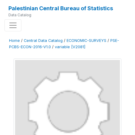
Palestinian Central Bureau of Statistics
Data Catalog
Home
/
Central Data Catalog
/
ECONOMIC-SURVEYS
/
PSE-
PCBS-ECON-2016-V1.0
/
variable [V2081]