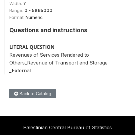
Width:
7
Range:
0 - 5865000
Format:
Numeric
Questions and instructions
LITERAL QUESTION
Revenues of Services Rendered to
Others_Revenue of Transport and Storage
_External
Back to Catalog
Palestinian Central Bureau of Statistics