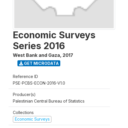
Economic Surveys
Series 2016
West Bank and Gaza
,
2017
GET MICRODATA
Reference ID
PSE-PCBS-ECON-2016-V1.0
Producer(s)
Palestinian Central Bureau of Statistics
Collections
Economic Surveys