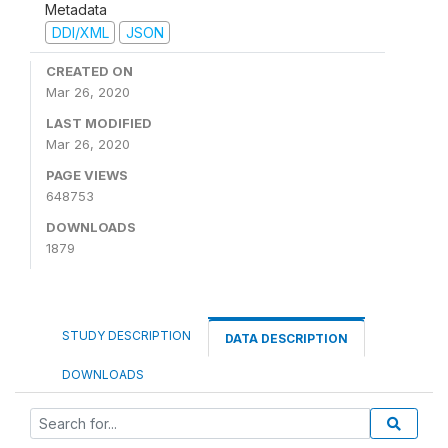
Metadata
DDI/XML
JSON
CREATED ON
Mar 26, 2020
LAST MODIFIED
Mar 26, 2020
PAGE VIEWS
648753
DOWNLOADS
1879
STUDY DESCRIPTION
DATA DESCRIPTION
DOWNLOADS