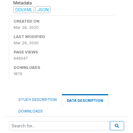
Metadata
DDI/XML
JSON
CREATED ON
Mar 26, 2020
LAST MODIFIED
Mar 26, 2020
PAGE VIEWS
648547
DOWNLOADS
1879
STUDY DESCRIPTION
DATA DESCRIPTION
DOWNLOADS