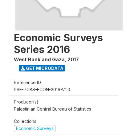
Economic Surveys
Series 2016
West Bank and Gaza
,
2017
GET MICRODATA
Reference ID
PSE-PCBS-ECON-2016-V1.0
Producer(s)
Palestinian Central Bureau of Statistics
Collections
Economic Surveys