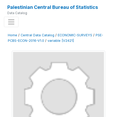
Palestinian Central Bureau of Statistics
Data Catalog
Home
/
Central Data Catalog
/
ECONOMIC-SURVEYS
/
PSE-
PCBS-ECON-2016-V1.0
/
variable [V2421]