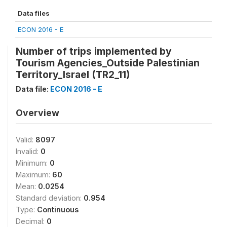
Data files
ECON 2016 - E
Number of trips implemented by
Tourism Agencies_Outside Palestinian
Territory_Israel (TR2_11)
Data file:
ECON 2016 - E
Overview
Valid:
8097
Invalid:
0
Minimum:
0
Maximum:
60
Mean:
0.0254
Standard deviation:
0.954
Type:
Continuous
Decimal:
0