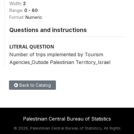
Width:
2
Range:
0 - 60
Format:
Numeric
Questions and instructions
LITERAL QUESTION
Number of trips implemented by Tourism
Agencies_Outside Palestinian Territory_Israel
Back to Catalog
Palestinian Central Bureau of Statistics
©
2026, Palestinian Central Bureau of Statistics, All Rights