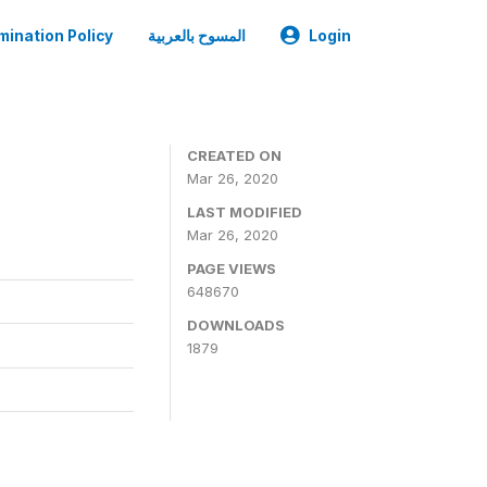
mination Policy
المسوح بالعربية
Login
CREATED ON
Mar 26, 2020
LAST MODIFIED
Mar 26, 2020
PAGE VIEWS
648670
DOWNLOADS
1879