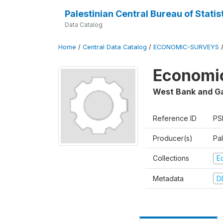
Palestinian Central Bureau of Statis
Data Catalog
Home
/
Central Data Catalog
/
ECONOMIC-SURVEYS
Economic
West Bank and G
Reference ID
PS
Producer(s)
Pal
Collections
E
Metadata
D