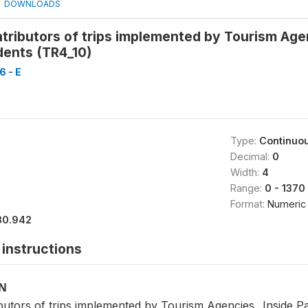
DOWNLOADS
ributors of trips implemented by Tourism Agen
dents (TR4_10)
 - E
Type:
Continuo
Decimal:
0
Width:
4
Range:
0 - 1370
Format:
Numeric
30.942
instructions
ON
utors of trips implemented by Tourism Agencies_ Inside Pal