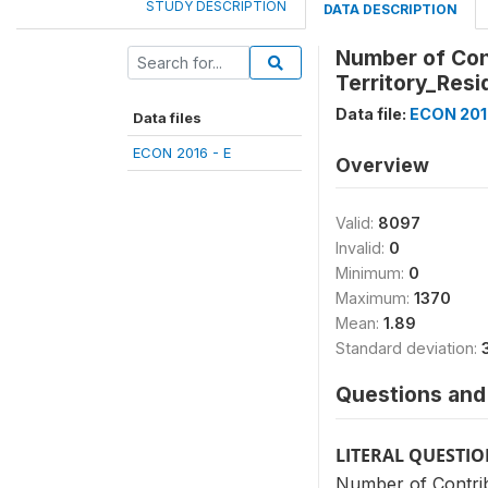
STUDY DESCRIPTION
DATA DESCRIPTION
Number of Cont
Territory_Resi
Data file:
ECON 2016
Data files
ECON 2016 - E
Overview
Valid:
8097
Invalid:
0
Minimum:
0
Maximum:
1370
Mean:
1.89
Standard deviation:
Questions and 
LITERAL QUESTI
Number of Contrib