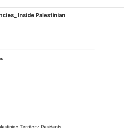
cies_ Inside Palestinian
us
estinian Territory_Residents