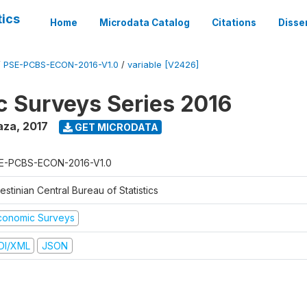
tics
Home
Microdata Catalog
Citations
Disse
/
PSE-PCBS-ECON-2016-V1.0
/
variable [V2426]
 Surveys Series 2016
aza
,
2017
GET MICRODATA
E-PCBS-ECON-2016-V1.0
estinian Central Bureau of Statistics
conomic Surveys
DI/XML
JSON