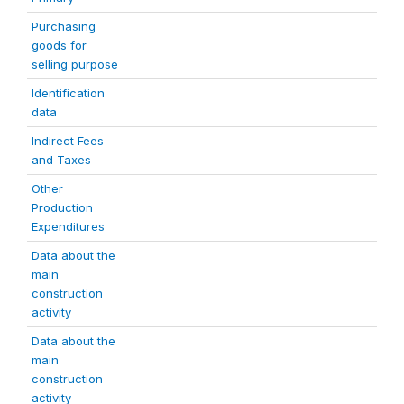
Purchasing
goods for
selling purpose
Identification
data
Indirect Fees
and Taxes
Other
Production
Expenditures
Data about the
main
construction
activity
Data about the
main
construction
activity