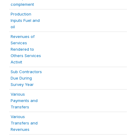
complement
Production
Inputs Fuel and
oil
Revenues of
Services
Rendered to
Others Services
Activit
Sub Contractors
Due During
Survey Year
Various
Payments and
Transfers
Various
Transfers and
Revenues