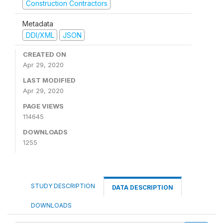
Construction Contractors
Metadata
DDI/XML
JSON
CREATED ON
Apr 29, 2020
LAST MODIFIED
Apr 29, 2020
PAGE VIEWS
114645
DOWNLOADS
1255
STUDY DESCRIPTION
DATA DESCRIPTION
DOWNLOADS