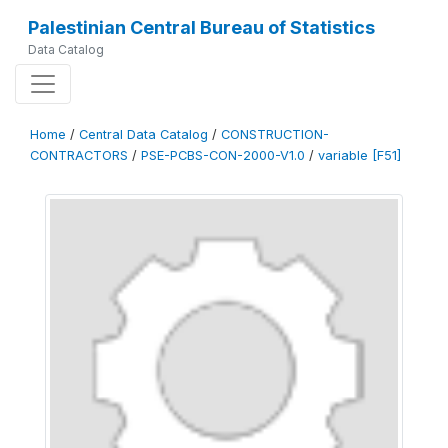
Palestinian Central Bureau of Statistics
Data Catalog
Home
/
Central Data Catalog
/
CONSTRUCTION-
CONTRACTORS
/
PSE-PCBS-CON-2000-V1.0
/
variable [F51]