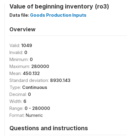
Value of beginning inventory (ro3)
Data file:
Goods Production Inputs
Overview
Valid:
1049
Invalid:
0
Minimum:
0
Maximum:
280000
Mean:
450.132
Standard deviation:
8930.143
Type:
Continuous
Decimal:
0
Width:
6
Range:
0 - 280000
Format:
Numeric
Questions and instructions