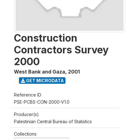
Construction
Contractors Survey
2000
West Bank and Gaza
,
2001
GET MICRODATA
Reference ID
PSE-PCBS-CON-2000-V1.0
Producer(s)
Palestinian Central Bureau of Statistics
Collections