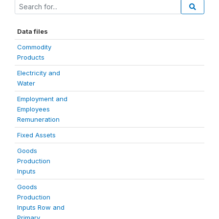
Data files
Commodity
Products
Electricity and
Water
Employment and
Employees
Remuneration
Fixed Assets
Goods
Production
Inputs
Goods
Production
Inputs Row and
Primary