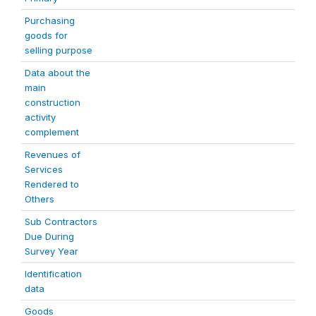
Purchasing
goods for
selling purpose
Data about the
main
construction
activity
complement
Revenues of
Services
Rendered to
Others
Sub Contractors
Due During
Survey Year
Identification
data
Goods