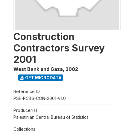
Construction
Contractors Survey
2001
West Bank and Gaza
,
2002
GET MICRODATA
Reference ID
PSE-PCBS-CON-2001-V1.0
Producer(s)
Palestinian Central Bureau of Statistics
Collections