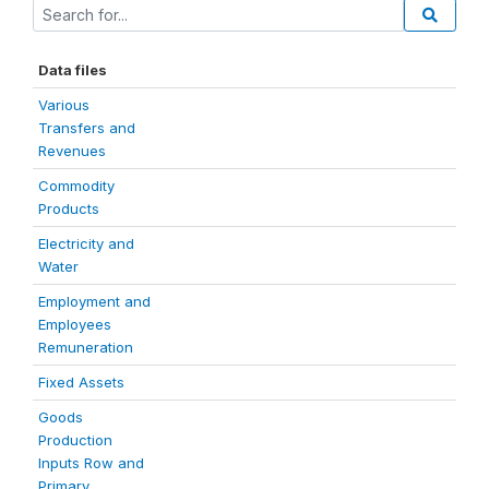
Data files
Various
Transfers and
Revenues
Commodity
Products
Electricity and
Water
Employment and
Employees
Remuneration
Fixed Assets
Goods
Production
Inputs Row and
Primary