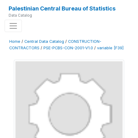
Palestinian Central Bureau of Statistics
Data Catalog
Home
/
Central Data Catalog
/
CONSTRUCTION-
CONTRACTORS
/
PSE-PCBS-CON-2001-V1.0
/
variable [F39]