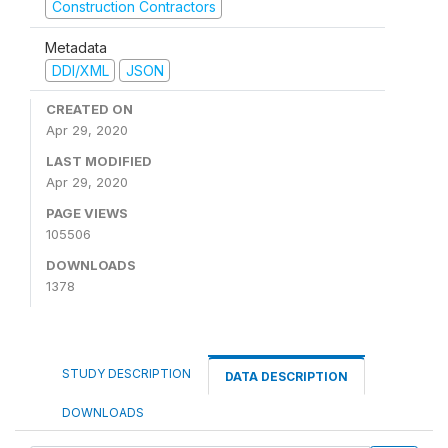
Construction Contractors
Metadata
DDI/XML
JSON
CREATED ON
Apr 29, 2020
LAST MODIFIED
Apr 29, 2020
PAGE VIEWS
105506
DOWNLOADS
1378
STUDY DESCRIPTION
DATA DESCRIPTION
DOWNLOADS