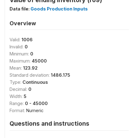
Value of ending inventory (ro9)
Data file:
Goods Production Inputs
Overview
Valid:
1006
Invalid:
0
Minimum:
0
Maximum:
45000
Mean:
123.92
Standard deviation:
1486.175
Type:
Continuous
Decimal:
0
Width:
5
Range:
0 - 45000
Format:
Numeric
Questions and instructions