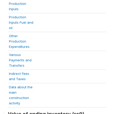
Production
Inputs
Production
Inputs Fuel and
oil
Other
Production
Expenditures
Various
Payments and
Transfers
Indirect Fees
and Taxes
Data about the
main
construction
activity