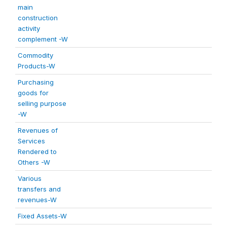
main
construction
activity
complement -W
Commodity
Products-W
Purchasing
goods for
selling purpose
-W
Revenues of
Services
Rendered to
Others -W
Various
transfers and
revenues-W
Fixed Assets-W