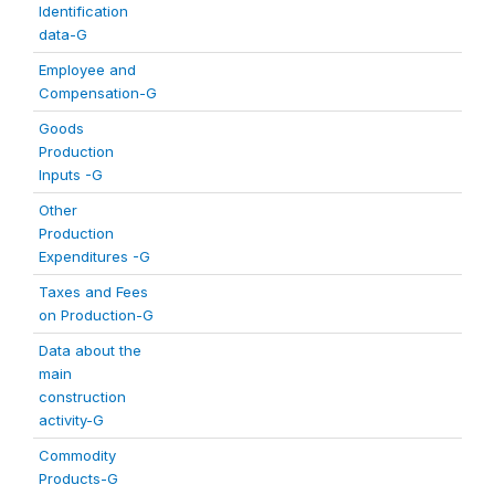
Identification
data-G
Employee and
Compensation-G
Goods
Production
Inputs -G
Other
Production
Expenditures -G
Taxes and Fees
on Production-G
Data about the
main
construction
activity-G
Commodity
Products-G