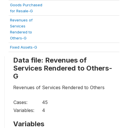
Goods Purchased
for Resale-G
Revenues of
Services
Rendered to
Others-G
Fixed Assets-G
Data file: Revenues of
Services Rendered to Others-
G
Revenues of Services Rendered to Others
Cases:
45
Variables:
4
Variables