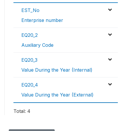
EST_No
Enterprise number
EQ20_2
Auxiliary Code
EQ20_3
Value During the Year (Internal)
EQ20_4
Value During the Year (External)
Total: 4