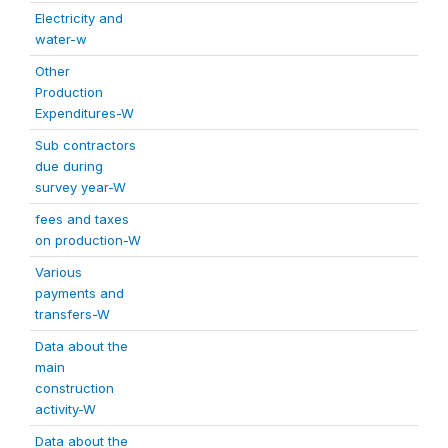
Electricity and
water-w
Other
Production
Expenditures-W
Sub contractors
due during
survey year-W
fees and taxes
on production-W
Various
payments and
transfers-W
Data about the
main
construction
activity-W
Data about the