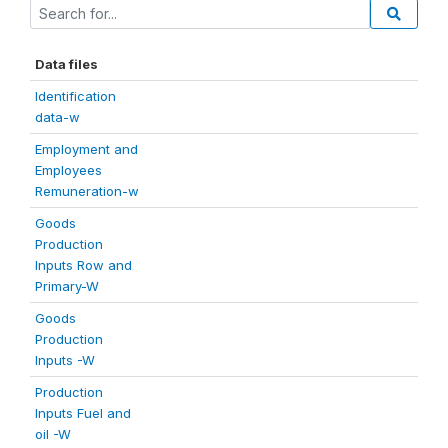
Data files
Identification
data-w
Employment and
Employees
Remuneration-w
Goods
Production
Inputs Row and
Primary-W
Goods
Production
Inputs -W
Production
Inputs Fuel and
oil -W