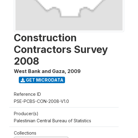
Construction
Contractors Survey
2008
West Bank and Gaza
,
2009
GET MICRODATA
Reference ID
PSE-PCBS-CON-2008-V1.0
Producer(s)
Palestinian Central Bureau of Statistics
Collections