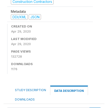
Construction Contractors
Metadata
DDI/XML
JSON
CREATED ON
Apr 29, 2020
LAST MODIFIED
Apr 29, 2020
PAGE VIEWS
132728
DOWNLOADS
1176
STUDY DESCRIPTION
DATA DESCRIPTION
DOWNLOADS