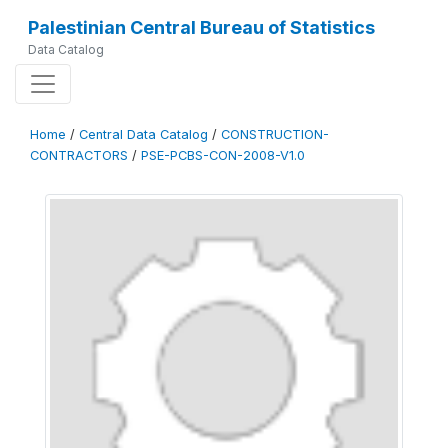
Palestinian Central Bureau of Statistics
Data Catalog
Home
/
Central Data Catalog
/
CONSTRUCTION-
CONTRACTORS
/
PSE-PCBS-CON-2008-V1.0