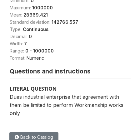
Minimum:
0
Maximum:
1000000
Mean:
28669.421
Standard deviation:
142766.557
Type:
Continuous
Decimal:
0
Width:
7
Range:
0 - 1000000
Format:
Numeric
Questions and instructions
LITERAL QUESTION
Dues industrial enterprise that agreement with
them be limited to perform Workmanship works
only
Back to Catalog