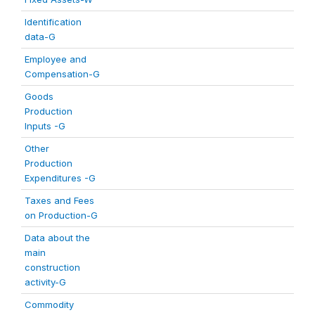
Identification
data-G
Employee and
Compensation-G
Goods
Production
Inputs -G
Other
Production
Expenditures -G
Taxes and Fees
on Production-G
Data about the
main
construction
activity-G
Commodity