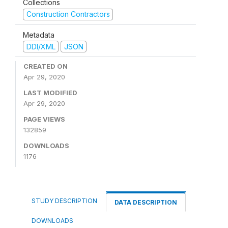
Collections
Construction Contractors
Metadata
DDI/XML
JSON
CREATED ON
Apr 29, 2020
LAST MODIFIED
Apr 29, 2020
PAGE VIEWS
132859
DOWNLOADS
1176
STUDY DESCRIPTION
DATA DESCRIPTION
DOWNLOADS