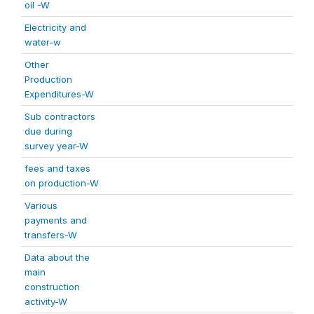
oil -W
Electricity and
water-w
Other
Production
Expenditures-W
Sub contractors
due during
survey year-W
fees and taxes
on production-W
Various
payments and
transfers-W
Data about the
main
construction
activity-W