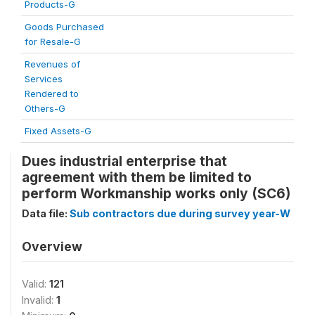
Products-G
Goods Purchased
for Resale-G
Revenues of
Services
Rendered to
Others-G
Fixed Assets-G
Dues industrial enterprise that
agreement with them be limited to
perform Workmanship works only (SC6)
Data file:
Sub contractors due during survey year-W
Overview
Valid:
121
Invalid:
1