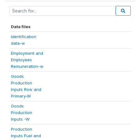
Data files
Identification
data-w
Employment and
Employees
Remuneration-w
Goods
Production
Inputs Row and
Primary-W
Goods
Production
Inputs -W
Production
Inputs Fuel and