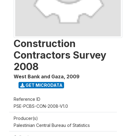
Construction
Contractors Survey
2008
West Bank and Gaza
,
2009
GET MICRODATA
Reference ID
PSE-PCBS-CON-2008-V1.0
Producer(s)
Palestinian Central Bureau of Statistics