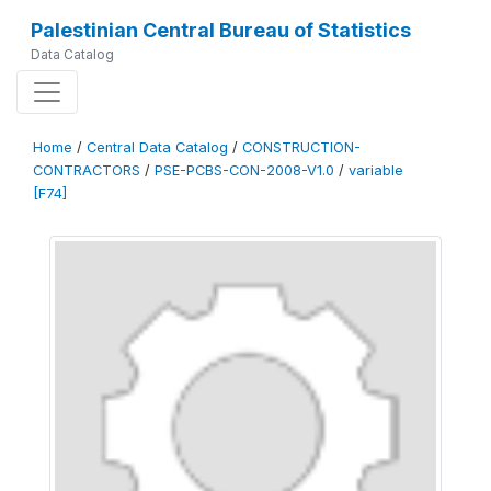
Palestinian Central Bureau of Statistics
Data Catalog
Home
/
Central Data Catalog
/
CONSTRUCTION-
CONTRACTORS
/
PSE-PCBS-CON-2008-V1.0
/
variable
[F74]