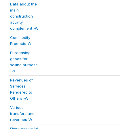
Data about the
main
construction
activity
complement -W
Commodity
Products-W
Purchasing
goods for
selling purpose
-W
Revenues of
Services
Rendered to
Others -W
Various
transfers and
revenues-W
Fixed Assets-W