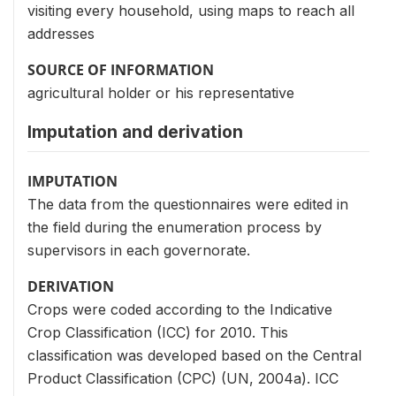
visiting every household, using maps to reach all
addresses
SOURCE OF INFORMATION
agricultural holder or his representative
Imputation and derivation
IMPUTATION
The data from the questionnaires were edited in
the field during the enumeration process by
supervisors in each governorate.
DERIVATION
Crops were coded according to the Indicative
Crop Classification (ICC) for 2010. This
classification was developed based on the Central
Product Classification (CPC) (UN, 2004a). ICC