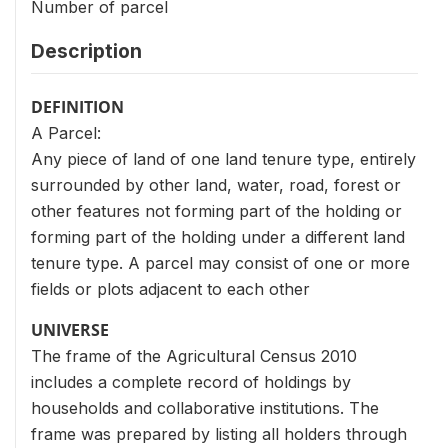
Number of parcel
Description
DEFINITION
A Parcel:
Any piece of land of one land tenure type, entirely
surrounded by other land, water, road, forest or
other features not forming part of the holding or
forming part of the holding under a different land
tenure type. A parcel may consist of one or more
fields or plots adjacent to each other
UNIVERSE
The frame of the Agricultural Census 2010
includes a complete record of holdings by
households and collaborative institutions. The
frame was prepared by listing all holders through