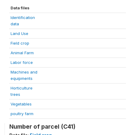
Data files
Identification
data
Land Use
Field crop
Animal Farm
Labor force
Machines and
equipments
Horticulture
trees
Vegetables
poultry farm
Number of parcel (C41)