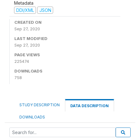
Metadata
DDI/XML
JSON
CREATED ON
Sep 27, 2020
LAST MODIFIED
Sep 27, 2020
PAGE VIEWS
225474
DOWNLOADS
758
STUDY DESCRIPTION
DATA DESCRIPTION
DOWNLOADS