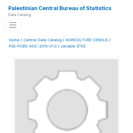
Palestinian Central Bureau of Statistics
Data Catalog
Home
/
Central Data Catalog
/
AGRICULTURE-CENSUS
/
PSE-PCBS-AGC-2010-V1.0
/
variable [F10]