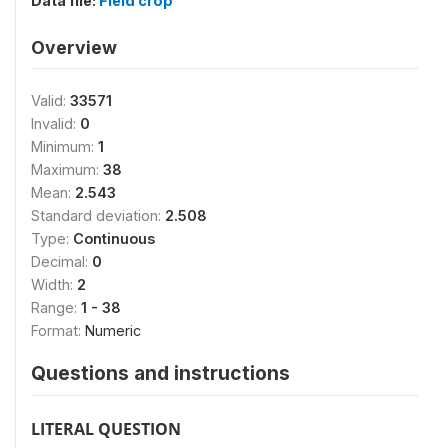
Data file:
Field crop
Overview
Valid:
33571
Invalid:
0
Minimum:
1
Maximum:
38
Mean:
2.543
Standard deviation:
2.508
Type:
Continuous
Decimal:
0
Width:
2
Range:
1 - 38
Format:
Numeric
Questions and instructions
LITERAL QUESTION