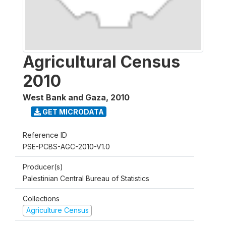
Agricultural Census
2010
West Bank and Gaza
,
2010
GET MICRODATA
Reference ID
PSE-PCBS-AGC-2010-V1.0
Producer(s)
Palestinian Central Bureau of Statistics
Collections
Agriculture Census