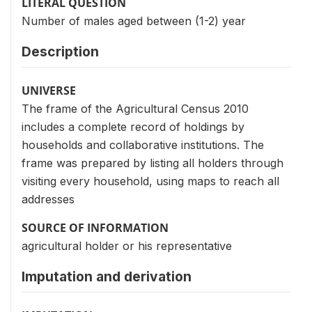
LITERAL QUESTION
Number of males aged between (1-2) year
Description
UNIVERSE
The frame of the Agricultural Census 2010
includes a complete record of holdings by
households and collaborative institutions. The
frame was prepared by listing all holders through
visiting every household, using maps to reach all
addresses
SOURCE OF INFORMATION
agricultural holder or his representative
Imputation and derivation