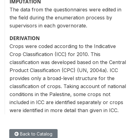
IMPUTATION
The data from the questionnaires were edited in
the field during the enumeration process by
supervisors in each governorate.
DERIVATION
Crops were coded according to the Indicative
Crop Classification (ICC) for 2010. This
classification was developed based on the Central
Product Classification (CPC) (UN, 2004a). ICC
provides only a broad-level structure for the
classification of crops. Taking account of national
conditions in the Palestine, some crops not
included in ICC are identified separately or crops
were identified in more detail than given in ICC.
Back to Catalog