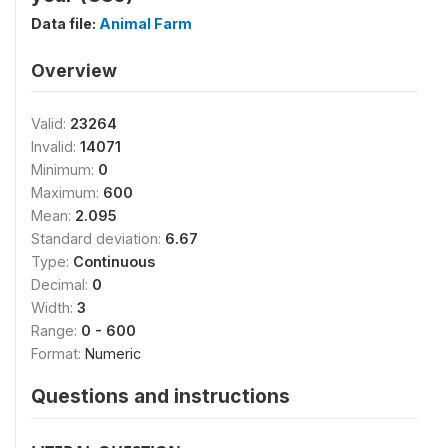
Data file:
Animal Farm
Overview
Valid:
23264
Invalid:
14071
Minimum:
0
Maximum:
600
Mean:
2.095
Standard deviation:
6.67
Type:
Continuous
Decimal:
0
Width:
3
Range:
0 - 600
Format:
Numeric
Questions and instructions