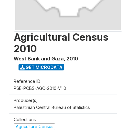
Agricultural Census
2010
West Bank and Gaza
,
2010
GET MICRODATA
Reference ID
PSE-PCBS-AGC-2010-V1.0
Producer(s)
Palestinian Central Bureau of Statistics
Collections
Agriculture Census