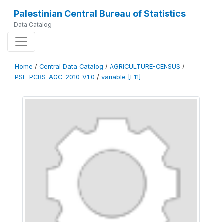
Palestinian Central Bureau of Statistics
Data Catalog
Home
/
Central Data Catalog
/
AGRICULTURE-CENSUS
/
PSE-PCBS-AGC-2010-V1.0
/
variable [F11]