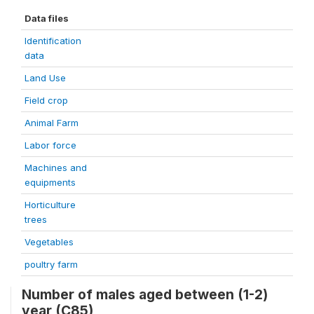
Data files
Identification
data
Land Use
Field crop
Animal Farm
Labor force
Machines and
equipments
Horticulture
trees
Vegetables
poultry farm
Number of males aged between (1-2)
year (C85)