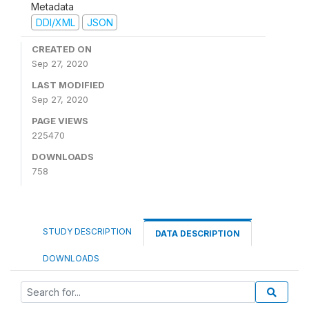
Metadata
DDI/XML
JSON
CREATED ON
Sep 27, 2020
LAST MODIFIED
Sep 27, 2020
PAGE VIEWS
225470
DOWNLOADS
758
STUDY DESCRIPTION
DATA DESCRIPTION
DOWNLOADS