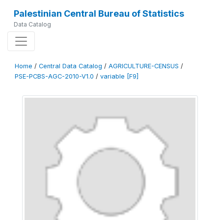
Palestinian Central Bureau of Statistics
Data Catalog
Home
/
Central Data Catalog
/
AGRICULTURE-CENSUS
/
PSE-PCBS-AGC-2010-V1.0
/
variable [F9]