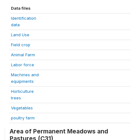
Data files
Identification
data
Land Use
Field crop
Animal Farm
Labor force
Machines and
equipments
Horticulture
trees
Vegetables
poultry farm
Area of Permanent Meadows and
Pastures (C31)