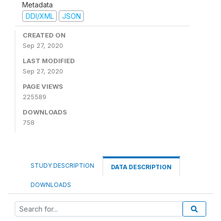
Metadata
DDI/XML
JSON
CREATED ON
Sep 27, 2020
LAST MODIFIED
Sep 27, 2020
PAGE VIEWS
225589
DOWNLOADS
758
STUDY DESCRIPTION
DATA DESCRIPTION
DOWNLOADS