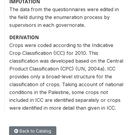
IMPUTATION
The data from the questionnaires were edited in
the field during the enumeration process by
supervisors in each governorate.
DERIVATION
Crops were coded according to the Indicative
Crop Classification (ICC) for 2010. This
classification was developed based on the Central
Product Classification (CPC) (UN, 2004a). ICC
provides only a broad-level structure for the
classification of crops. Taking account of national
conditions in the Palestine, some crops not
included in ICC are identified separately or crops
were identified in more detail than given in ICC.
Back to Catalog