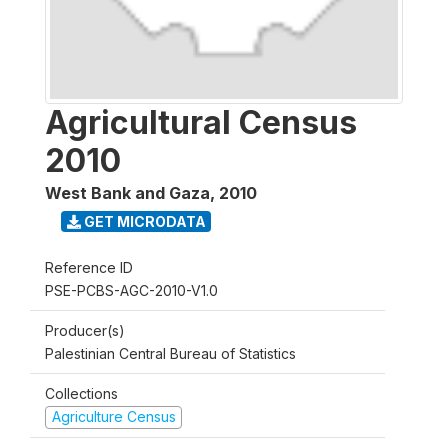
Agricultural Census
2010
West Bank and Gaza
,
2010
GET MICRODATA
Reference ID
PSE-PCBS-AGC-2010-V1.0
Producer(s)
Palestinian Central Bureau of Statistics
Collections
Agriculture Census