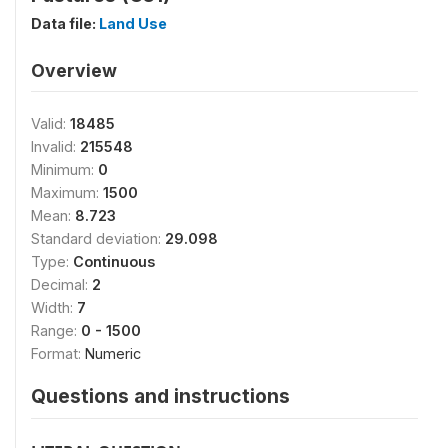
Data file:
Land Use
Overview
Valid:
18485
Invalid:
215548
Minimum:
0
Maximum:
1500
Mean:
8.723
Standard deviation:
29.098
Type:
Continuous
Decimal:
2
Width:
7
Range:
0 - 1500
Format:
Numeric
Questions and instructions