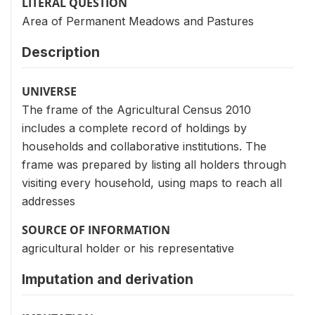
LITERAL QUESTION
Area of Permanent Meadows and Pastures
Description
UNIVERSE
The frame of the Agricultural Census 2010
includes a complete record of holdings by
households and collaborative institutions. The
frame was prepared by listing all holders through
visiting every household, using maps to reach all
addresses
SOURCE OF INFORMATION
agricultural holder or his representative
Imputation and derivation