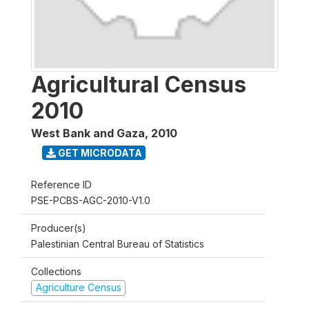
Agricultural Census
2010
West Bank and Gaza
,
2010
GET MICRODATA
Reference ID
PSE-PCBS-AGC-2010-V1.0
Producer(s)
Palestinian Central Bureau of Statistics
Collections
Agriculture Census