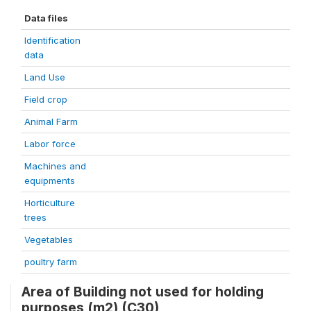
Data files
Identification
data
Land Use
Field crop
Animal Farm
Labor force
Machines and
equipments
Horticulture
trees
Vegetables
poultry farm
Area of Building not used for holding
purposes (m2) (C30)