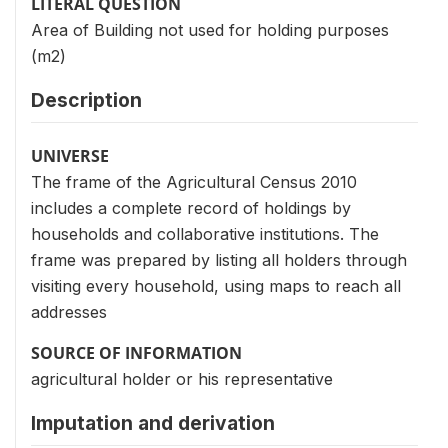
LITERAL QUESTION
Area of Building not used for holding purposes
(m2)
Description
UNIVERSE
The frame of the Agricultural Census 2010
includes a complete record of holdings by
households and collaborative institutions. The
frame was prepared by listing all holders through
visiting every household, using maps to reach all
addresses
SOURCE OF INFORMATION
agricultural holder or his representative
Imputation and derivation