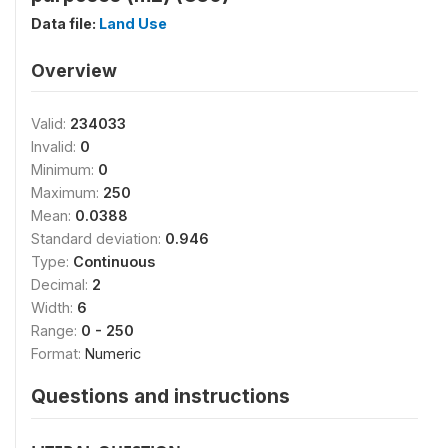
Data file:
Land Use
Overview
Valid:
234033
Invalid:
0
Minimum:
0
Maximum:
250
Mean:
0.0388
Standard deviation:
0.946
Type:
Continuous
Decimal:
2
Width:
6
Range:
0 - 250
Format:
Numeric
Questions and instructions