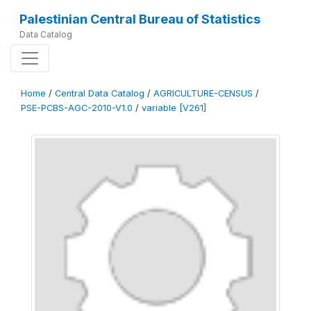
Palestinian Central Bureau of Statistics
Data Catalog
Home
/
Central Data Catalog
/
AGRICULTURE-CENSUS
/
PSE-PCBS-AGC-2010-V1.0
/
variable [V261]