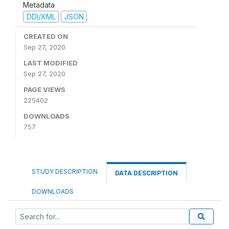
Metadata
DDI/XML
JSON
CREATED ON
Sep 27, 2020
LAST MODIFIED
Sep 27, 2020
PAGE VIEWS
225402
DOWNLOADS
757
STUDY DESCRIPTION
DATA DESCRIPTION
DOWNLOADS