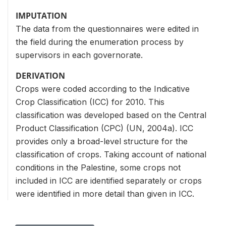
IMPUTATION
The data from the questionnaires were edited in
the field during the enumeration process by
supervisors in each governorate.
DERIVATION
Crops were coded according to the Indicative
Crop Classification (ICC) for 2010. This
classification was developed based on the Central
Product Classification (CPC) (UN, 2004a). ICC
provides only a broad-level structure for the
classification of crops. Taking account of national
conditions in the Palestine, some crops not
included in ICC are identified separately or crops
were identified in more detail than given in ICC.