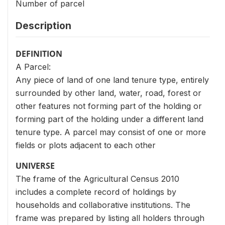
Number of parcel
Description
DEFINITION
A Parcel:
Any piece of land of one land tenure type, entirely
surrounded by other land, water, road, forest or
other features not forming part of the holding or
forming part of the holding under a different land
tenure type. A parcel may consist of one or more
fields or plots adjacent to each other
UNIVERSE
The frame of the Agricultural Census 2010
includes a complete record of holdings by
households and collaborative institutions. The
frame was prepared by listing all holders through