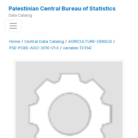
Palestinian Central Bureau of Statistics
Data Catalog
Home
/
Central Data Catalog
/
AGRICULTURE-CENSUS
/
PSE-PCBS-AGC-2010-V1.0
/
variable [V314]