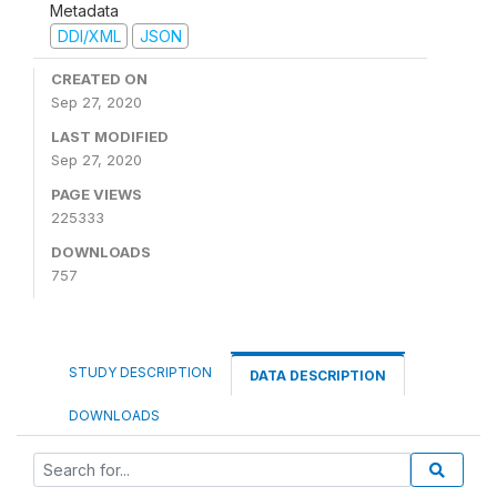
Metadata
DDI/XML
JSON
CREATED ON
Sep 27, 2020
LAST MODIFIED
Sep 27, 2020
PAGE VIEWS
225333
DOWNLOADS
757
STUDY DESCRIPTION
DATA DESCRIPTION
DOWNLOADS