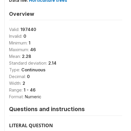
Data file:
Horticulture trees
Overview
Valid:
197440
Invalid:
0
Minimum:
1
Maximum:
46
Mean:
2.28
Standard deviation:
2.14
Type:
Continuous
Decimal:
0
Width:
2
Range:
1 - 46
Format:
Numeric
Questions and instructions
LITERAL QUESTION