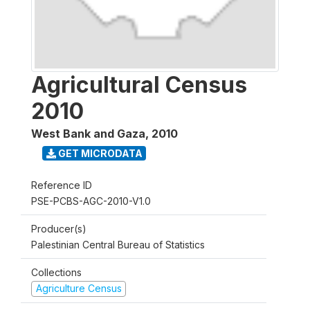
Agricultural Census
2010
West Bank and Gaza
,
2010
GET MICRODATA
Reference ID
PSE-PCBS-AGC-2010-V1.0
Producer(s)
Palestinian Central Bureau of Statistics
Collections
Agriculture Census