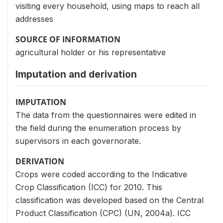
visiting every household, using maps to reach all
addresses
SOURCE OF INFORMATION
agricultural holder or his representative
Imputation and derivation
IMPUTATION
The data from the questionnaires were edited in
the field during the enumeration process by
supervisors in each governorate.
DERIVATION
Crops were coded according to the Indicative
Crop Classification (ICC) for 2010. This
classification was developed based on the Central
Product Classification (CPC) (UN, 2004a). ICC