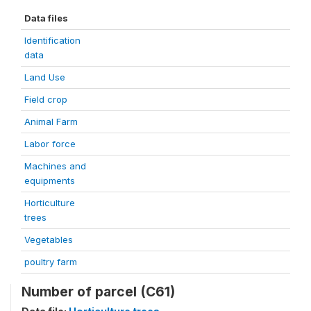
Data files
Identification
data
Land Use
Field crop
Animal Farm
Labor force
Machines and
equipments
Horticulture
trees
Vegetables
poultry farm
Number of parcel (C61)