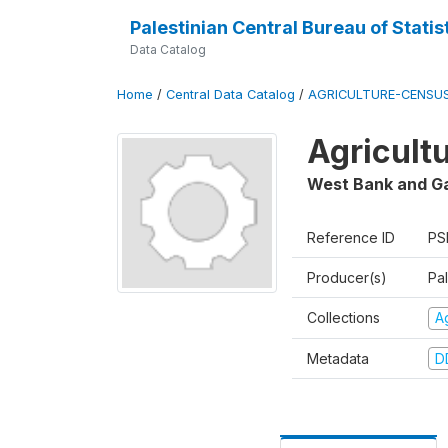
Palestinian Central Bureau of Statis
Data Catalog
Home
/
Central Data Catalog
/
AGRICULTURE-CENSU
Agricult
West Bank and G
Reference ID
PS
Producer(s)
Pal
Collections
A
Metadata
D