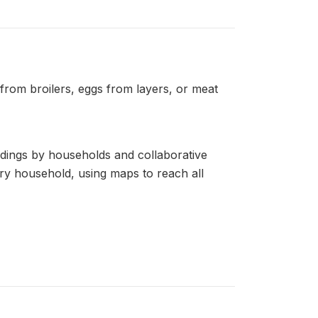
 from broilers, eggs from layers, or meat
ldings by households and collaborative
very household, using maps to reach all