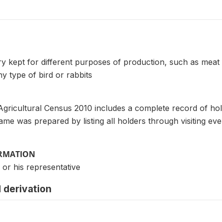
try kept for different purposes of production, such as meat
y type of bird or rabbits
Agricultural Census 2010 includes a complete record of ho
frame was prepared by listing all holders through visiting e
ORMATION
 or his representative
 derivation