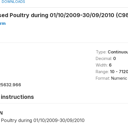
DOWNLOADS
sed Poultry during 01/10/2009-30/09/2010 (C9
arm
Type:
Continuo
Decimal:
0
Width:
6
Range:
10 - 712
Format:
Numeric
25632.966
instructions
ON
Poultry during 01/10/2009-30/09/2010