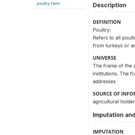
poultry farm
Description
DEFINITION
Poultry:
Refers to all poul
from turkeys or an
UNIVERSE
The frame of the 
institutions. The 
addresses
SOURCE OF INF
agricultural holder
Imputation and
IMPUTATION