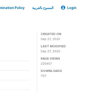
mination Policy
المسوح بالعربية
Login
CREATED ON
Sep 27, 2020
LAST MODIFIED
Sep 27, 2020
PAGE VIEWS
225407
DOWNLOADS
757