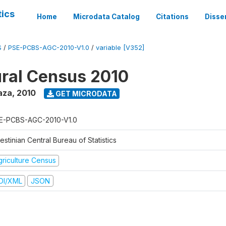
tics
Home
Microdata Catalog
Citations
Disse
S
/
PSE-PCBS-AGC-2010-V1.0
/
variable [V352]
ural Census 2010
aza
,
2010
GET MICRODATA
E-PCBS-AGC-2010-V1.0
estinian Central Bureau of Statistics
griculture Census
DI/XML
JSON