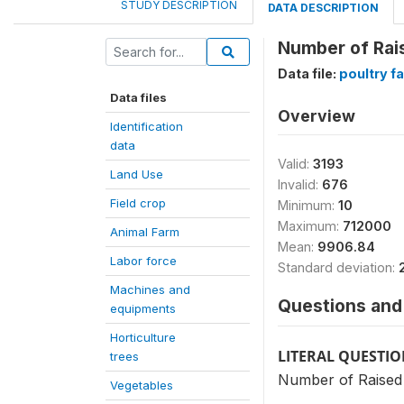
STUDY DESCRIPTION
DATA DESCRIPTION
Number of Rai
Data file:
poultry f
Data files
Overview
Identification
data
Valid:
3193
Land Use
Invalid:
676
Field crop
Minimum:
10
Maximum:
712000
Animal Farm
Mean:
9906.84
Labor force
Standard deviation:
Machines and
Questions and 
equipments
Horticulture
LITERAL QUESTI
trees
Number of Raised 
Vegetables