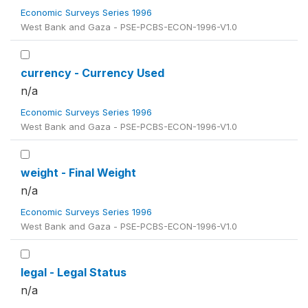
Economic Surveys Series 1996
West Bank and Gaza - PSE-PCBS-ECON-1996-V1.0
currency - Currency Used
n/a
Economic Surveys Series 1996
West Bank and Gaza - PSE-PCBS-ECON-1996-V1.0
weight - Final Weight
n/a
Economic Surveys Series 1996
West Bank and Gaza - PSE-PCBS-ECON-1996-V1.0
legal - Legal Status
n/a