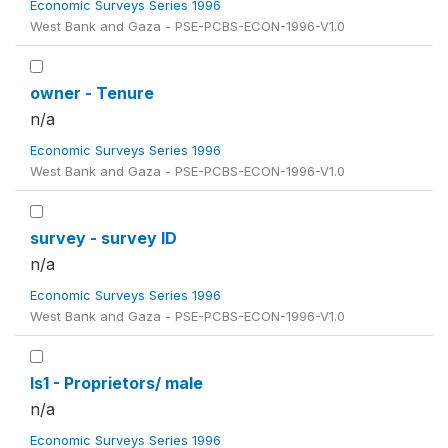
Economic Surveys Series 1996
West Bank and Gaza - PSE-PCBS-ECON-1996-V1.0
owner - Tenure
n/a
Economic Surveys Series 1996
West Bank and Gaza - PSE-PCBS-ECON-1996-V1.0
survey - survey ID
n/a
Economic Surveys Series 1996
West Bank and Gaza - PSE-PCBS-ECON-1996-V1.0
ls1 - Proprietors/ male
n/a
Economic Surveys Series 1996