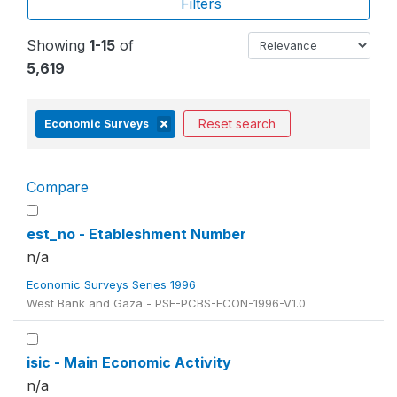
Filters
Showing
1-15
of
5,619
Reset search
Economic Surveys
Compare
est_no - Etableshment Number
n/a
Economic Surveys Series 1996
West Bank and Gaza - PSE-PCBS-ECON-1996-V1.0
isic - Main Economic Activity
n/a