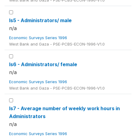
West Bank and Gaza - PSE-PCBS-ECON-1996-V1.0
ls5 - Administrators/ male
n/a
Economic Surveys Series 1996
West Bank and Gaza - PSE-PCBS-ECON-1996-V1.0
ls6 - Administrators/ female
n/a
Economic Surveys Series 1996
West Bank and Gaza - PSE-PCBS-ECON-1996-V1.0
ls7 - Average number of weekly work hours in
Administrators
n/a
Economic Surveys Series 1996