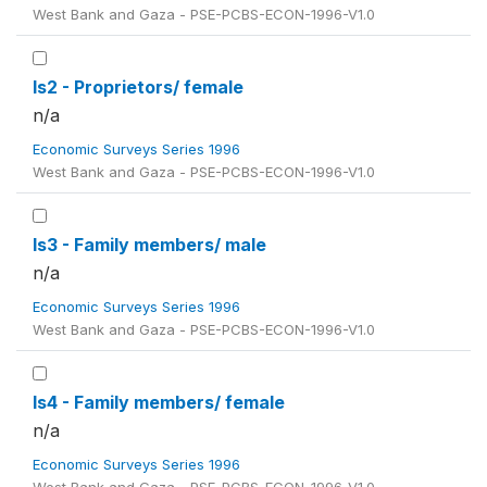
West Bank and Gaza - PSE-PCBS-ECON-1996-V1.0
ls2 - Proprietors/ female
n/a
Economic Surveys Series 1996
West Bank and Gaza - PSE-PCBS-ECON-1996-V1.0
ls3 - Family members/ male
n/a
Economic Surveys Series 1996
West Bank and Gaza - PSE-PCBS-ECON-1996-V1.0
ls4 - Family members/ female
n/a
Economic Surveys Series 1996