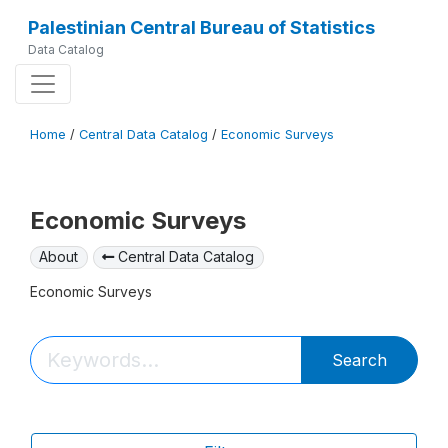
Palestinian Central Bureau of Statistics
Data Catalog
Home
/
Central Data Catalog
/
Economic Surveys
Economic Surveys
About
Central Data Catalog
Economic Surveys
Search