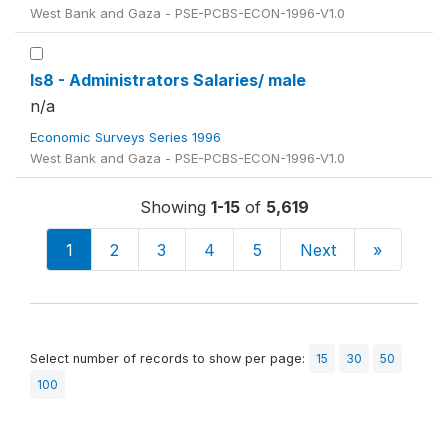
West Bank and Gaza - PSE-PCBS-ECON-1996-V1.0
ls8 - Administrators Salaries/ male
n/a
Economic Surveys Series 1996
West Bank and Gaza - PSE-PCBS-ECON-1996-V1.0
Showing
1-15
of
5,619
1
2
3
4
5
Next
»
Select number of records to show per page:
15
30
50
100