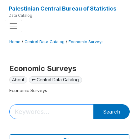
Palestinian Central Bureau of Statistics
Data Catalog
Home
/
Central Data Catalog
/
Economic Surveys
Economic Surveys
About
Central Data Catalog
Economic Surveys
Search