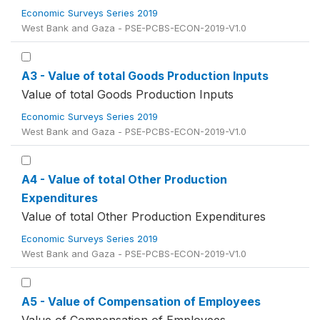
Economic Surveys Series 2019
West Bank and Gaza - PSE-PCBS-ECON-2019-V1.0
A3 - Value of total Goods Production Inputs
Value of total Goods Production Inputs
Economic Surveys Series 2019
West Bank and Gaza - PSE-PCBS-ECON-2019-V1.0
A4 - Value of total Other Production
Expenditures
Value of total Other Production Expenditures
Economic Surveys Series 2019
West Bank and Gaza - PSE-PCBS-ECON-2019-V1.0
A5 - Value of Compensation of Employees