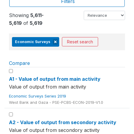
Filters
Showing
5,611-
5,619
of
5,619
Reset search
Economic Surveys
Compare
A1 - Value of output from main activity
Value of output from main activity
Economic Surveys Series 2019
West Bank and Gaza - PSE-PCBS-ECON-2019-V1.0
A2 - Value of output from secondory activity
Value of output from secondory activity