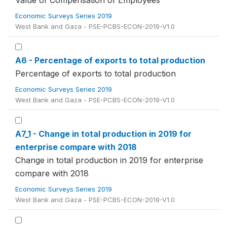
Value of Compensation of Employees
Economic Surveys Series 2019
West Bank and Gaza - PSE-PCBS-ECON-2019-V1.0
A6 - Percentage of exports to total production
Percentage of exports to total production
Economic Surveys Series 2019
West Bank and Gaza - PSE-PCBS-ECON-2019-V1.0
A7_1 - Change in total production in 2019 for
enterprise compare with 2018
Change in total production in 2019 for enterprise
compare with 2018
Economic Surveys Series 2019
West Bank and Gaza - PSE-PCBS-ECON-2019-V1.0