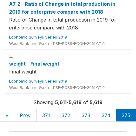
A7_2 - Ratio of Change in total production in
2019 for enterprise compare with 2018
Ratio of Change in total production in 2019 for
enterprise compare with 2018
Economic Surveys Series 2019
West Bank and Gaza - PSE-PCBS-ECON-2019-V1.0
weight - Final weight
Final weight
Economic Surveys Series 2019
West Bank and Gaza - PSE-PCBS-ECON-2019-V1.0
Showing
5,611-5,619
of
5,619
«
Prev
371
372
373
374
375