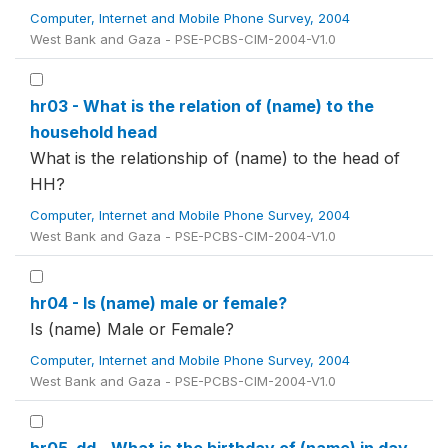
Computer, Internet and Mobile Phone Survey, 2004
West Bank and Gaza - PSE-PCBS-CIM-2004-V1.0
hr03 - What is the relation of (name) to the
household head
What is the relationship of (name) to the head of
HH?
Computer, Internet and Mobile Phone Survey, 2004
West Bank and Gaza - PSE-PCBS-CIM-2004-V1.0
hr04 - Is (name) male or female?
Is (name) Male or Female?
Computer, Internet and Mobile Phone Survey, 2004
West Bank and Gaza - PSE-PCBS-CIM-2004-V1.0