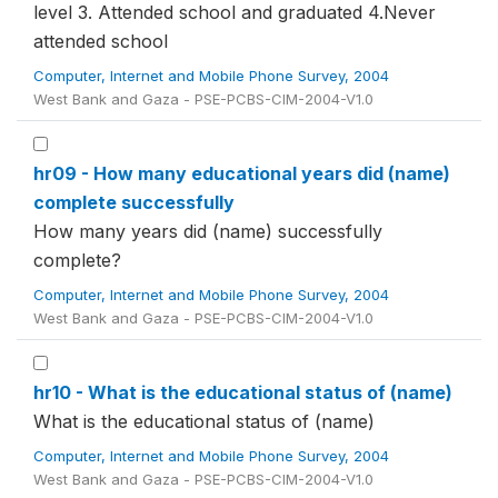
level 3. Attended school and graduated 4.Never
attended school
Computer, Internet and Mobile Phone Survey, 2004
West Bank and Gaza - PSE-PCBS-CIM-2004-V1.0
hr09 - How many educational years did (name)
complete successfully
How many years did (name) successfully
complete?
Computer, Internet and Mobile Phone Survey, 2004
West Bank and Gaza - PSE-PCBS-CIM-2004-V1.0
hr10 - What is the educational status of (name)
What is the educational status of (name)
Computer, Internet and Mobile Phone Survey, 2004
West Bank and Gaza - PSE-PCBS-CIM-2004-V1.0