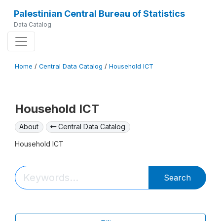
Palestinian Central Bureau of Statistics
Data Catalog
Home
/
Central Data Catalog
/
Household ICT
Household ICT
About
Central Data Catalog
Household ICT
Search