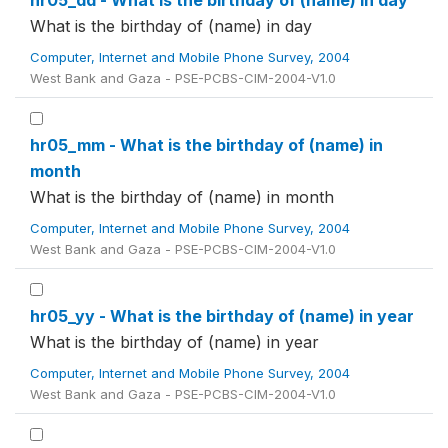
hr05_dd - What is the birthday of (name) in day
What is the birthday of (name) in day
Computer, Internet and Mobile Phone Survey, 2004
West Bank and Gaza - PSE-PCBS-CIM-2004-V1.0
hr05_mm - What is the birthday of (name) in
month
What is the birthday of (name) in month
Computer, Internet and Mobile Phone Survey, 2004
West Bank and Gaza - PSE-PCBS-CIM-2004-V1.0
hr05_yy - What is the birthday of (name) in year
What is the birthday of (name) in year
Computer, Internet and Mobile Phone Survey, 2004
West Bank and Gaza - PSE-PCBS-CIM-2004-V1.0