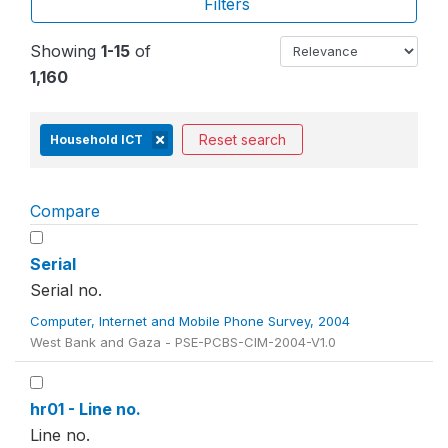
Filters
Showing
1-15
of
1,160
Reset search
Household ICT
Compare
Serial
Serial no.
Computer, Internet and Mobile Phone Survey, 2004
West Bank and Gaza - PSE-PCBS-CIM-2004-V1.0
hr01 - Line no.
Line no.