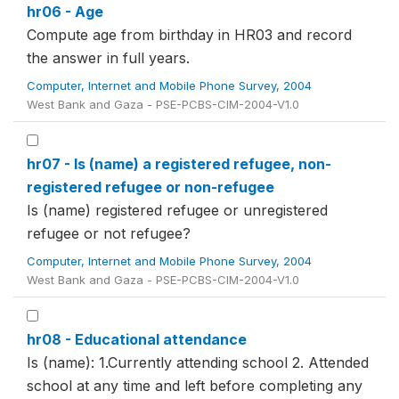
hr06 - Age
Compute age from birthday in HR03 and record
the answer in full years.
Computer, Internet and Mobile Phone Survey, 2004
West Bank and Gaza - PSE-PCBS-CIM-2004-V1.0
hr07 - Is (name) a registered refugee, non-
registered refugee or non-refugee
Is (name) registered refugee or unregistered
refugee or not refugee?
Computer, Internet and Mobile Phone Survey, 2004
West Bank and Gaza - PSE-PCBS-CIM-2004-V1.0
hr08 - Educational attendance
Is (name): 1.Currently attending school 2. Attended
school at any time and left before completing any