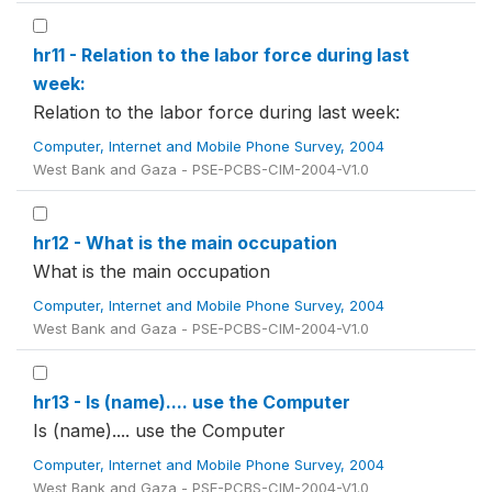
hr11 - Relation to the labor force during last
week:
Relation to the labor force during last week:
Computer, Internet and Mobile Phone Survey, 2004
West Bank and Gaza - PSE-PCBS-CIM-2004-V1.0
hr12 - What is the main occupation
What is the main occupation
Computer, Internet and Mobile Phone Survey, 2004
West Bank and Gaza - PSE-PCBS-CIM-2004-V1.0
hr13 - Is (name).... use the Computer
Is (name).... use the Computer
Computer, Internet and Mobile Phone Survey, 2004
West Bank and Gaza - PSE-PCBS-CIM-2004-V1.0