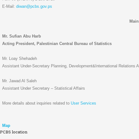
E-Mail:
diwan@pcbs.gov.ps
Main
Mr. Sufian Abu Harb
Acting President, Palestinian Central Bureau of Statistics
Mr. Loay Shehadeh
Assistant Under-Secretary Planning, Development&International Relations Af
Mr. Jawad Al Saleh
Assistant Under Secretary – Statistical Affairs
More details about inquiries related to
User Services
Map
PCBS location