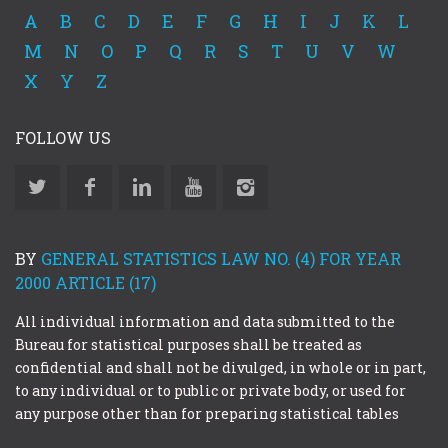
A
B
C
D
E
F
G
H
I
J
K
L
M
N
O
P
Q
R
S
T
U
V
W
X
Y
Z
FOLLOW US
BY
GENERAL STATISTICS LAW NO. (4) FOR YEAR
2000 ARTICLE (17)
All individual information and data submitted to the
Bureau for statistical purposes shall be treated as
confidential and shall not be divulged, in whole or in part,
to any individual or to public or private body, or used for
any purpose other than for preparing statistical tables