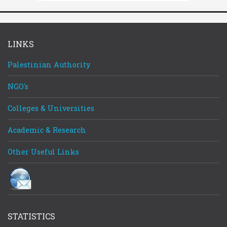
LINKS
Palestinian Authority
NGO's
Register
Log In
Log In
Remember Me
Colleges & Universities
Reset password
Academic & Research
Other Useful Links
STATISTICS