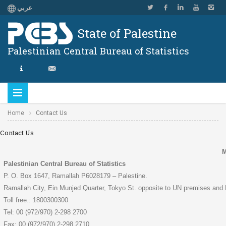
عربي
State of Palestine
Palestinian Central Bureau of Statistics
Home
Contact Us
Contact Us
M
Palestinian Central Bureau of Statistics
P. O. Box 1647, Ramallah P6028179 – Palestine.
Ramallah City, Ein Munjed Quarter, Tokyo St. opposite to UN premises and 
Toll free.: 1800300300
Tel: 00 (972/970) 2-298 2700
Fax: 00 (972/970) 2-298 2710