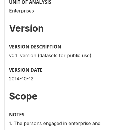
UNIT OF ANALYSIS
Enterprises
Version
VERSION DESCRIPTION
v0.1: version (datasets for public use)
VERSION DATE
2014-10-12
Scope
NOTES
1. The persons engaged in enterprise and