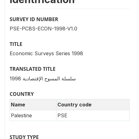
SURVEY ID NUMBER
PSE-PCBS-ECON-1998-V1.0
TITLE
Economic Surveys Series 1998
TRANSLATED TITLE
سلسلة المسوح الإقتصادية 1998
COUNTRY
Name
Country code
Palestine
PSE
STUDY TYPE