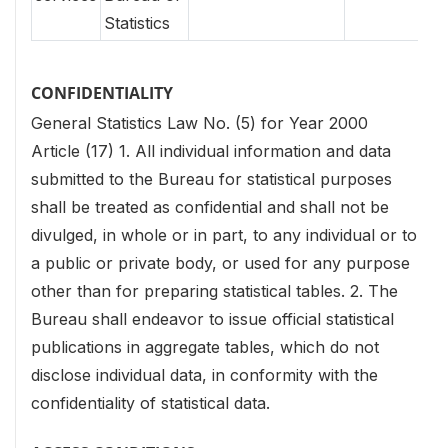
Statistics
CONFIDENTIALITY
General Statistics Law No. (5) for Year 2000
Article (17)
1. All individual information and data
submitted to the Bureau for statistical purposes
shall be treated as confidential and shall not be
divulged, in whole or in part, to any individual or to
a public or private body, or used for any purpose
other than for preparing statistical tables.
2. The
Bureau shall endeavor to issue official statistical
publications in aggregate tables, which do not
disclose individual data, in conformity with the
confidentiality of statistical data.