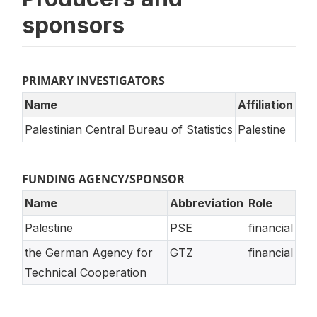
sponsors
PRIMARY INVESTIGATORS
Name
Affiliation
Palestinian Central Bureau of Statistics
Palestine
FUNDING AGENCY/SPONSOR
Name
Abbreviation
Role
Palestine
PSE
financial
the German Agency for
GTZ
financial
Technical Cooperation