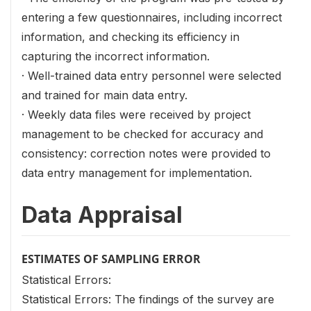
entering a few questionnaires, including incorrect
information, and checking its efficiency in
capturing the incorrect information.
· Well-trained data entry personnel were selected
and trained for main data entry.
· Weekly data files were received by project
management to be checked for accuracy and
consistency: correction notes were provided to
data entry management for implementation.
Data Appraisal
ESTIMATES OF SAMPLING ERROR
Statistical Errors:
Statistical Errors: The findings of the survey are