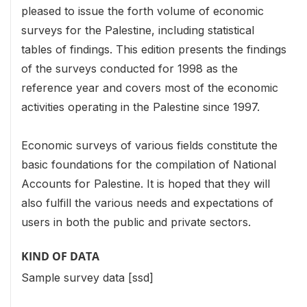
pleased to issue the forth volume of economic
surveys for the Palestine, including statistical
tables of findings. This edition presents the findings
of the surveys conducted for 1998 as the
reference year and covers most of the economic
activities operating in the Palestine since 1997.
Economic surveys of various fields constitute the
basic foundations for the compilation of National
Accounts for Palestine. It is hoped that they will
also fulfill the various needs and expectations of
users in both the public and private sectors.
KIND OF DATA
Sample survey data [ssd]