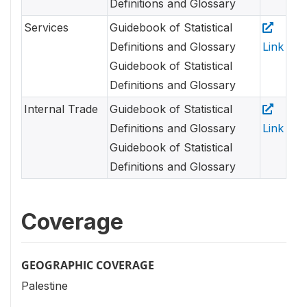
Definitions and Glossary
Services
Guidebook of Statistical
Definitions and Glossary
Link
Guidebook of Statistical
Definitions and Glossary
Internal Trade
Guidebook of Statistical
Definitions and Glossary
Link
Guidebook of Statistical
Definitions and Glossary
Coverage
GEOGRAPHIC COVERAGE
Palestine