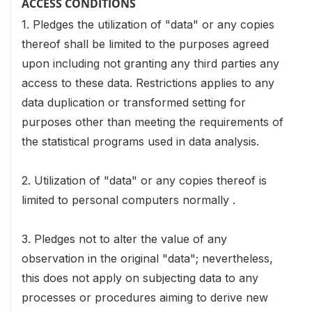
ACCESS CONDITIONS
1. Pledges the utilization of "data" or any copies
thereof shall be limited to the purposes agreed
upon including not granting any third parties any
access to these data. Restrictions applies to any
data duplication or transformed setting for
purposes other than meeting the requirements of
the statistical programs used in data analysis.
2. Utilization of "data" or any copies thereof is
limited to personal computers normally .
3. Pledges not to alter the value of any
observation in the original "data"; nevertheless,
this does not apply on subjecting data to any
processes or procedures aiming to derive new