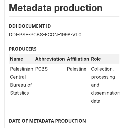
Metadata production
DDI DOCUMENT ID
DDI-PSE-PCBS-ECON-1998-V1.0
PRODUCERS
Name
Abbreviation
Affiliation
Role
Palestinian
PCBS
Palestine
Collection,
Central
processing
Bureau of
and
Statistics
dissemination
data
DATE OF METADATA PRODUCTION