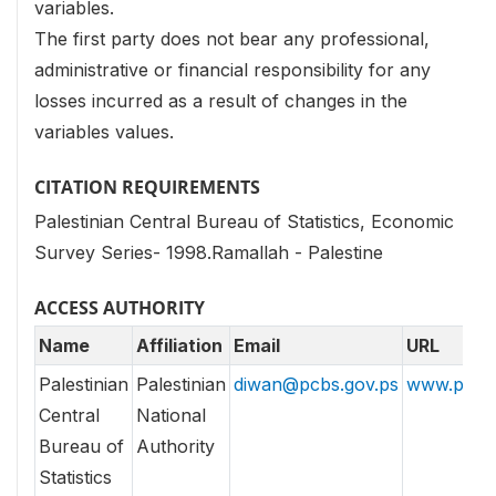
variables.
The first party does not bear any professional,
administrative or financial responsibility for any
losses incurred as a result of changes in the
variables values.
CITATION REQUIREMENTS
Palestinian Central Bureau of Statistics, Economic
Survey Series- 1998.Ramallah - Palestine
ACCESS AUTHORITY
Name
Affiliation
Email
URL
Palestinian
Palestinian
diwan@pcbs.gov.ps
www.pcbs.
Central
National
Bureau of
Authority
Statistics