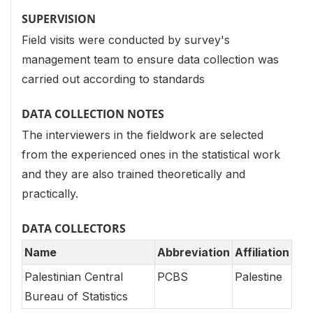
SUPERVISION
Field visits were conducted by survey's
management team to ensure data collection was
carried out according to standards
DATA COLLECTION NOTES
The interviewers in the fieldwork are selected
from the experienced ones in the statistical work
and they are also trained theoretically and
practically.
DATA COLLECTORS
Name
Abbreviation
Affiliation
Palestinian Central
PCBS
Palestine
Bureau of Statistics