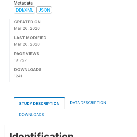
Metadata
DDI/XML
JSON
CREATED ON
Mar 26, 2020
LAST MODIFIED
Mar 26, 2020
PAGE VIEWS
181727
DOWNLOADS
1241
DATA DESCRIPTION
STUDY DESCRIPTION
DOWNLOADS
Identification