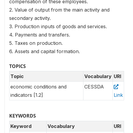
compensation of these employees.
2. Value of output from the main activity and
secondary activity.
3. Production inputs of goods and services.
4. Payments and transfers.
5. Taxes on production.
6. Assets and capital formation.
TOPICS
Topic
Vocabulary
URI
economic conditions and
CESSDA
indicators [1.2]
Link
KEYWORDS
Keyword
Vocabulary
URI