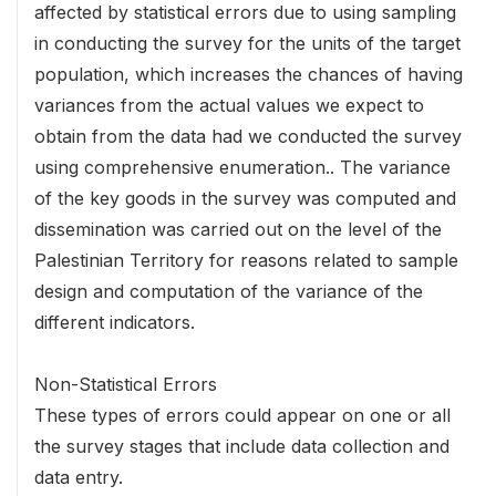
affected by statistical errors due to using sampling
in conducting the survey for the units of the target
population, which increases the chances of having
variances from the actual values we expect to
obtain from the data had we conducted the survey
using comprehensive enumeration.. The variance
of the key goods in the survey was computed and
dissemination was carried out on the level of the
Palestinian Territory for reasons related to sample
design and computation of the variance of the
different indicators.
Non-Statistical Errors
These types of errors could appear on one or all
the survey stages that include data collection and
data entry.