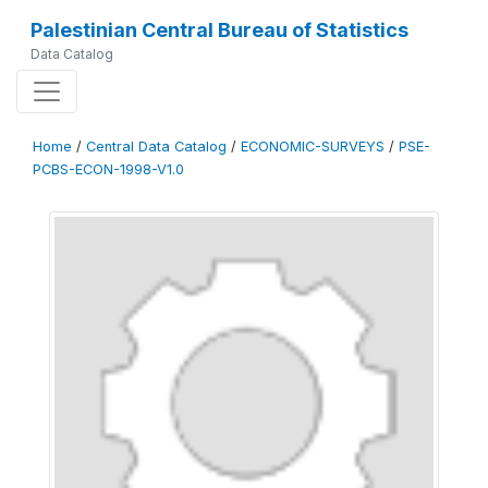
Palestinian Central Bureau of Statistics
Data Catalog
Home
/
Central Data Catalog
/
ECONOMIC-SURVEYS
/
PSE-
PCBS-ECON-1998-V1.0