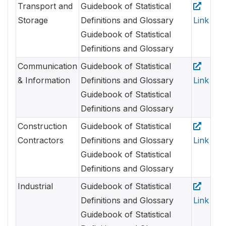
Transport and
Guidebook of Statistical
Storage
Definitions and Glossary
Link
Guidebook of Statistical
Definitions and Glossary
Communication
Guidebook of Statistical
& Information
Definitions and Glossary
Link
Guidebook of Statistical
Definitions and Glossary
Construction
Guidebook of Statistical
Contractors
Definitions and Glossary
Link
Guidebook of Statistical
Definitions and Glossary
Industrial
Guidebook of Statistical
Definitions and Glossary
Link
Guidebook of Statistical