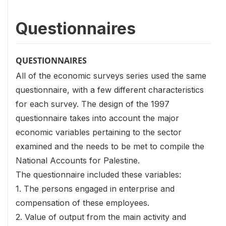
Questionnaires
QUESTIONNAIRES
All of the economic surveys series used the same
questionnaire, with a few different characteristics
for each survey. The design of the 1997
questionnaire takes into account the major
economic variables pertaining to the sector
examined and the needs to be met to compile the
National Accounts for Palestine.
The questionnaire included these variables:
1. The persons engaged in enterprise and
compensation of these employees.
2. Value of output from the main activity and