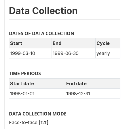
Data Collection
DATES OF DATA COLLECTION
Start
End
Cycle
1999-03-10
1999-06-30
yearly
TIME PERIODS
Start date
End date
1998-01-01
1998-12-31
DATA COLLECTION MODE
Face-to-face [f2f]