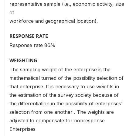
representative sample (i.e., economic activity, size
of
workforce and geographical location).
RESPONSE RATE
Response rate 86%
WEIGHTING
The sampling weight of the enterprise is the
mathematical turned of the possibility selection of
that enterprise. It is necessary to use weights in
the estimation of the survey society because of
the differentiation in the possibility of enterprises'
selection from one another . The weights are
adjusted to compensate for nonresponse
Enterprises