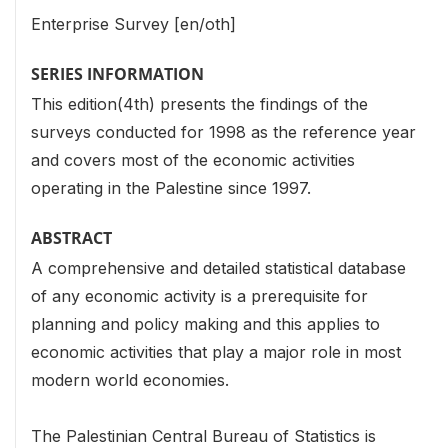
Enterprise Survey [en/oth]
SERIES INFORMATION
This edition(4th) presents the findings of the
surveys conducted for 1998 as the reference year
and covers most of the economic activities
operating in the Palestine since 1997.
ABSTRACT
A comprehensive and detailed statistical database
of any economic activity is a prerequisite for
planning and policy making and this applies to
economic activities that play a major role in most
modern world economies.
The Palestinian Central Bureau of Statistics is