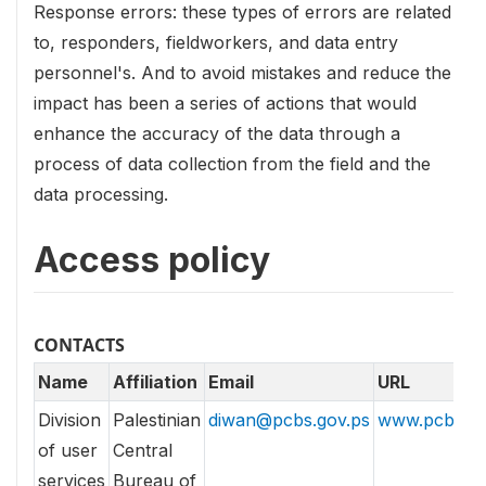
Response errors: these types of errors are related
to, responders, fieldworkers, and data entry
personnel's. And to avoid mistakes and reduce the
impact has been a series of actions that would
enhance the accuracy of the data through a
process of data collection from the field and the
data processing.
Access policy
CONTACTS
Name
Affiliation
Email
URL
Division
Palestinian
diwan@pcbs.gov.ps
www.pcbs.go
of user
Central
services
Bureau of