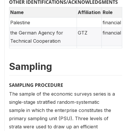
OTHER IDENTIFICATIONS/ACKNOWLEDGMENTS
Name
Affiliation
Role
Palestine
financial
the German Agency for
GTZ
financial
Technical Cooperation
Sampling
SAMPLING PROCEDURE
The sample of the economic surveys series is a
single-stage stratified random-systematic
sample in which the enterprise constitutes the
primary sampling unit (PSU). Three levels of
strata were used to draw up an efficient