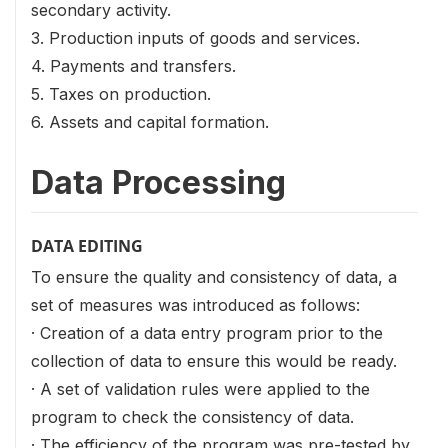
secondary activity.
3. Production inputs of goods and services.
4. Payments and transfers.
5. Taxes on production.
6. Assets and capital formation.
Data Processing
DATA EDITING
To ensure the quality and consistency of data, a
set of measures was introduced as follows:
· Creation of a data entry program prior to the
collection of data to ensure this would be ready.
· A set of validation rules were applied to the
program to check the consistency of data.
· The efficiency of the program was pre-tested by