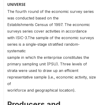
UNIVERSE
The fourth round of the economic survey series
was conducted based on the
Establishments Census of 1997. The economic
surveys series cover activities in accordance
with ISIC-3.The sample of the economic surveys
series is a single-stage stratified random-
systematic
sample in which the enterprise constitutes the
primary sampling unit (PSU). Three levels of
strata were used to draw up an efficient
representative sample (i.e., economic activity, size
of
workforce and geographical location).
Producers and