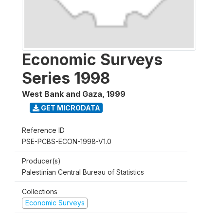
Economic Surveys
Series 1998
West Bank and Gaza
,
1999
GET MICRODATA
Reference ID
PSE-PCBS-ECON-1998-V1.0
Producer(s)
Palestinian Central Bureau of Statistics
Collections
Economic Surveys