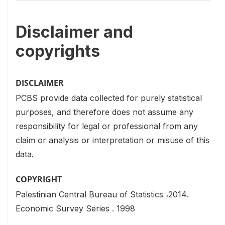
Disclaimer and
copyrights
DISCLAIMER
PCBS provide data collected for purely statistical
purposes, and therefore does not assume any
responsibility for legal or professional from any
claim or analysis or interpretation or misuse of this
data.
COPYRIGHT
Palestinian Central Bureau of Statistics ،2014.
Economic Survey Series . 1998