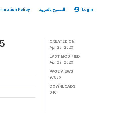
mination Policy
المسوح بالعربية
Login
05
CREATED ON
Apr 29, 2020
LAST MODIFIED
Apr 29, 2020
PAGE VIEWS
97880
DOWNLOADS
640