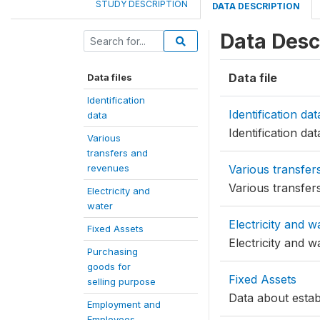
STUDY DESCRIPTION
DATA DESCRIPTION
Data Desc
Data file
Data files
Identification
Identification dat
data
Identification dat
Various
transfers and
revenues
Various transfer
Various transfer
Electricity and
water
Electricity and w
Fixed Assets
Electricity and w
Purchasing
goods for
Fixed Assets
selling purpose
Data about estab
Employment and
Employees