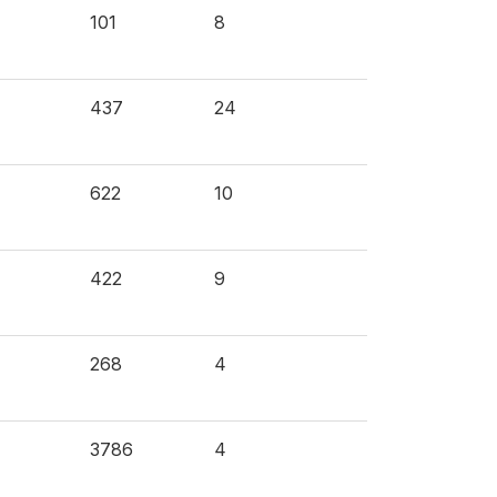
101
8
437
24
622
10
422
9
268
4
3786
4