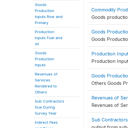
Goods
Commodity Prod
Production
Inputs Row and
Goods productio
Primary
Goods Productio
Production
Inputs Fuel and
Goods Productio
oil
Goods
Production Input
Production
Production Input
Inputs
Revenues of
Goods Productio
Services
Others Goods Pr
Rendered to
Others
Revenues of Ser
Sub Contractors
Revenues of Ser
Due During
Survey Year
Sub Contractors
Indirect Fees
output from sub