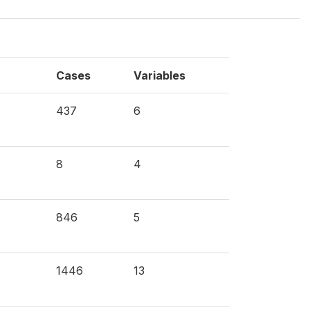
Cases
Variables
437
6
8
4
846
5
1446
13