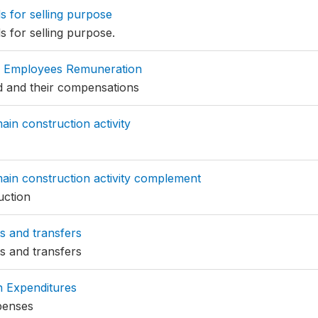
 for selling purpose
 for selling purpose.
 Employees Remuneration
 and their compensations
ain construction activity
ain construction activity complement
uction
s and transfers
s and transfers
n Expenditures
penses