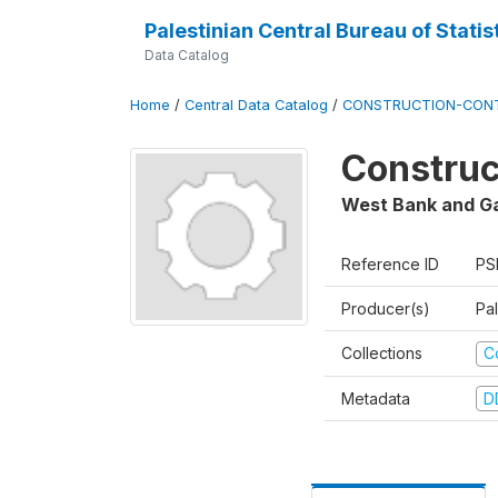
Palestinian Central Bureau of Statis
Data Catalog
Home
/
Central Data Catalog
/
CONSTRUCTION-CON
Construc
West Bank and G
Reference ID
PS
Producer(s)
Pal
Collections
C
Metadata
D