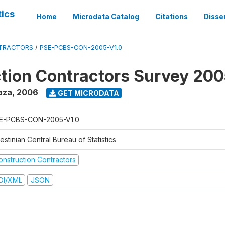
tics
Home
Microdata Catalog
Citations
Disse
TRACTORS
/
PSE-PCBS-CON-2005-V1.0
tion Contractors Survey 20
aza
,
2006
GET MICRODATA
E-PCBS-CON-2005-V1.0
estinian Central Bureau of Statistics
onstruction Contractors
DI/XML
JSON