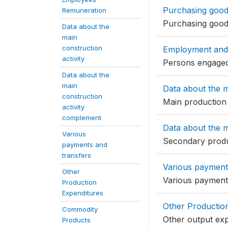
Purchasing goods
Remuneration
Purchasing goods
Data about the
main
construction
Employment and
activity
Persons engaged
Data about the
main
Data about the m
construction
Main production
activity
complement
Data about the m
Various
Secondary prod
payments and
transfers
Various payment
Other
Various payment
Production
Expenditures
Other Productio
Commodity
Other output ex
Products