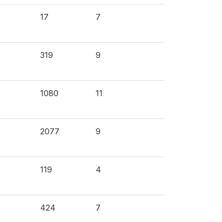
17
7
319
9
1080
11
2077
9
119
4
424
7