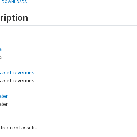
DOWNLOADS
ription
a
a
s and revenues
s and revenues
ater
ater
lishment assets.