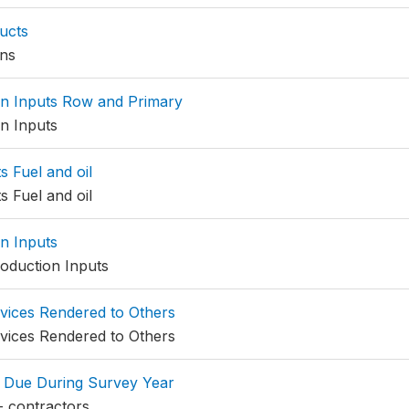
ucts
ns
n Inputs Row and Primary
n Inputs
s Fuel and oil
s Fuel and oil
n Inputs
oduction Inputs
vices Rendered to Others
vices Rendered to Others
 Due During Survey Year
- contractors