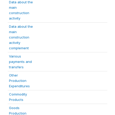
Data about the
main
construction
activity
Data about the
main
construction
activity
complement
Various
payments and
transfers
Other
Production
Expenditures
Commodity
Products
Goods
Production