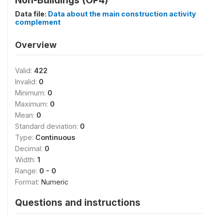
Non-Buildings (OP4)
Data file:
Data about the main construction activity
complement
Overview
Valid:
422
Invalid:
0
Minimum:
0
Maximum:
0
Mean:
0
Standard deviation:
0
Type:
Continuous
Decimal:
0
Width:
1
Range:
0 - 0
Format:
Numeric
Questions and instructions