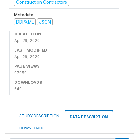
Construction Contractors
Metadata
DDI/XML
JSON
CREATED ON
Apr 29, 2020
LAST MODIFIED
Apr 29, 2020
PAGE VIEWS
97959
DOWNLOADS
640
STUDY DESCRIPTION
DATA DESCRIPTION
DOWNLOADS