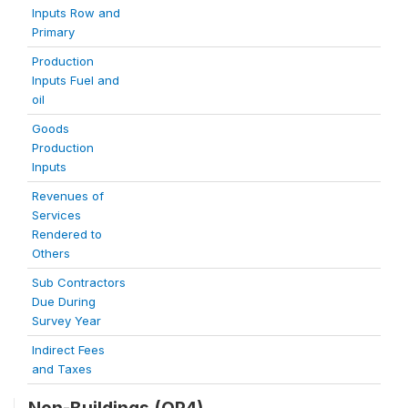
Inputs Row and
Primary
Production
Inputs Fuel and
oil
Goods
Production
Inputs
Revenues of
Services
Rendered to
Others
Sub Contractors
Due During
Survey Year
Indirect Fees
and Taxes