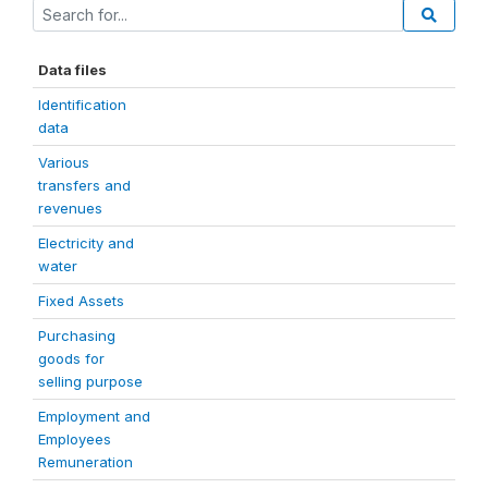
Data files
Identification
data
Various
transfers and
revenues
Electricity and
water
Fixed Assets
Purchasing
goods for
selling purpose
Employment and
Employees
Remuneration