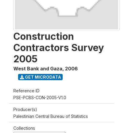
Construction
Contractors Survey
2005
West Bank and Gaza
,
2006
GET MICRODATA
Reference ID
PSE-PCBS-CON-2005-V1.0
Producer(s)
Palestinian Central Bureau of Statistics
Collections