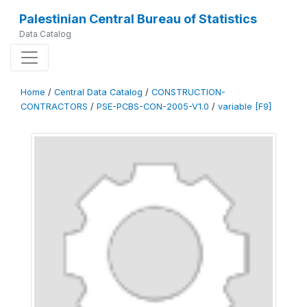
Palestinian Central Bureau of Statistics
Data Catalog
Home
/
Central Data Catalog
/
CONSTRUCTION-
CONTRACTORS
/
PSE-PCBS-CON-2005-V1.0
/
variable [F9]