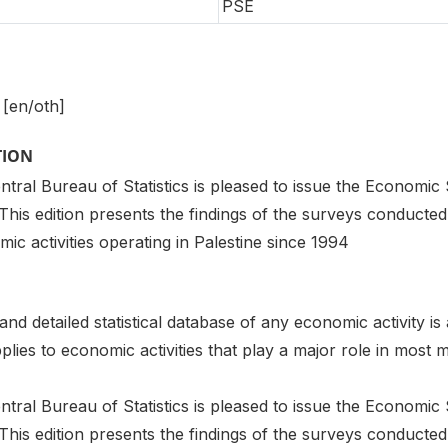
PSE
 [en/oth]
TION
tral Bureau of Statistics is pleased to issue the Economic S
. This edition presents the findings of the surveys conduct
ic activities operating in Palestine since 1994
d detailed statistical database of any economic activity is 
plies to economic activities that play a major role in mos
tral Bureau of Statistics is pleased to issue the Economic S
. This edition presents the findings of the surveys conduct