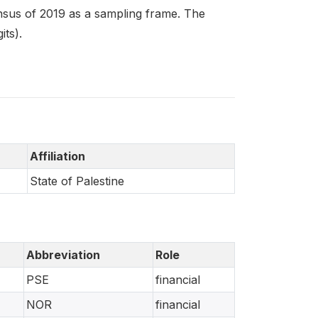
sus of 2019 as a sampling frame. The
its).
Affiliation
State of Palestine
Abbreviation
Role
PSE
financial
NOR
financial