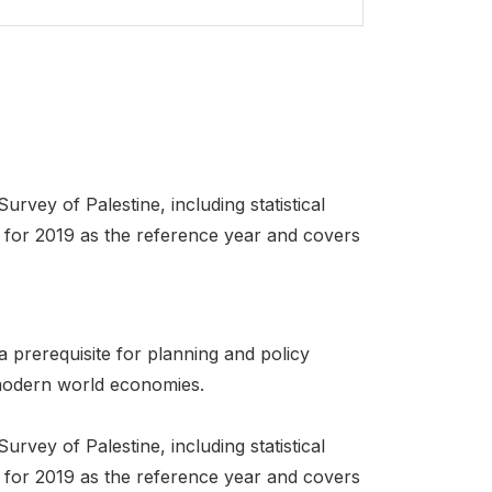
urvey of Palestine, including statistical
ed for 2019 as the reference year and covers
a prerequisite for planning and policy
t modern world economies.
urvey of Palestine, including statistical
ed for 2019 as the reference year and covers