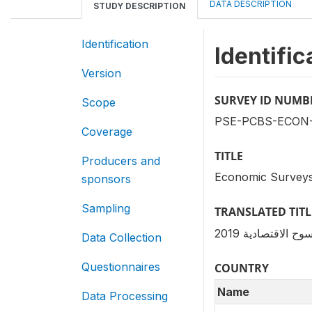
DATA DESCRIPTION
STUDY DESCRIPTION
Identification
Identific
Version
SURVEY ID NUMB
Scope
PSE-PCBS-ECON-
Coverage
TITLE
Producers and
Economic Surveys
sponsors
Sampling
TRANSLATED TITL
سلسلة المسوح الا
Data Collection
Questionnaires
COUNTRY
Name
Data Processing