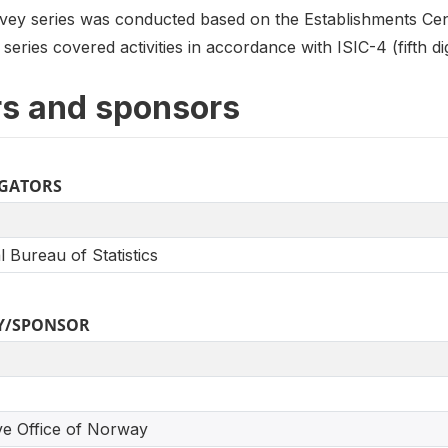
ey series was conducted based on the Establishments Cen
eries covered activities in accordance with ISIC-4 (fifth dig
s and sponsors
IGATORS
l Bureau of Statistics
Y/SPONSOR
ve Office of Norway