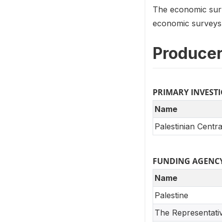
The economic surv
economic surveys s
Producer
PRIMARY INVEST
Name
Palestinian Centra
FUNDING AGENC
Name
Palestine
The Representati