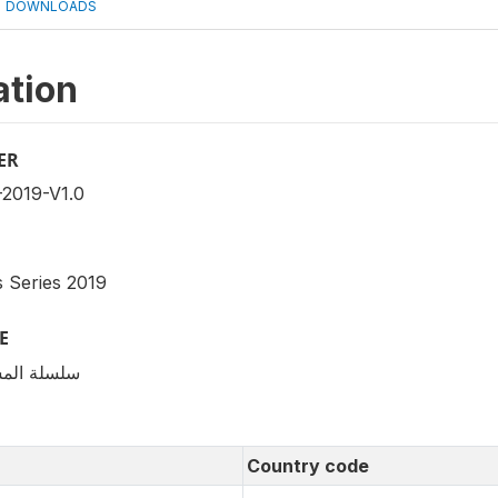
DOWNLOADS
ation
ER
2019-V1.0
 Series 2019
E
قتصادية 2019
Country code