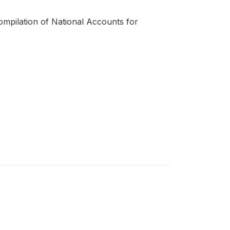
compilation of National Accounts for