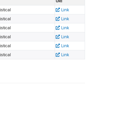
URI
stical
Link
stical
Link
stical
Link
stical
Link
stical
Link
stical
Link