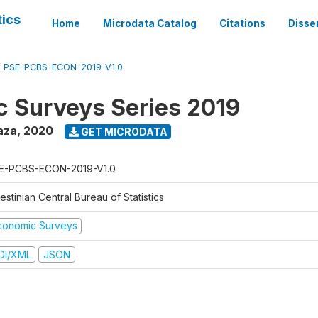
tics
Home
Microdata Catalog
Citations
Disse
/
PSE-PCBS-ECON-2019-V1.0
 Surveys Series 2019
aza
,
2020
GET MICRODATA
E-PCBS-ECON-2019-V1.0
estinian Central Bureau of Statistics
conomic Surveys
DI/XML
JSON