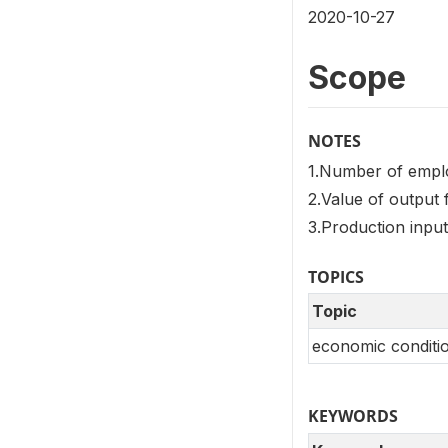
2020-10-27
Scope
NOTES
1.Number of empl
2.Value of output 
3.Production input
TOPICS
Topic
economic conditio
KEYWORDS