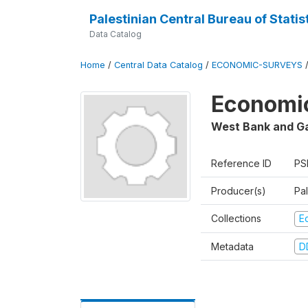
Palestinian Central Bureau of Statis
Data Catalog
Home
/
Central Data Catalog
/
ECONOMIC-SURVEYS
Economic
West Bank and G
Reference ID
PS
Producer(s)
Pal
Collections
E
Metadata
D