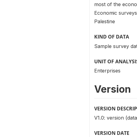
most of the econom
Economic surveys o
Palestine
KIND OF DATA
Sample survey dat
UNIT OF ANALYSI
Enterprises
Version
VERSION DESCRI
V1.0: version (data
VERSION DATE