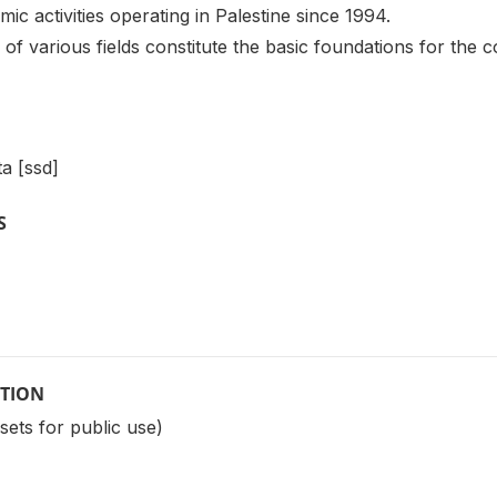
ic activities operating in Palestine since 1994.
f various fields constitute the basic foundations for the 
a [ssd]
S
PTION
sets for public use)