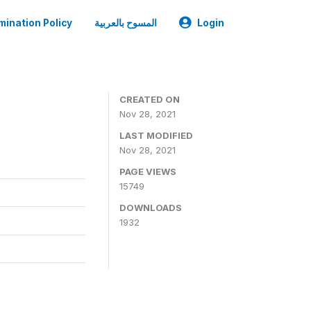
mination Policy
المسوح بالعربية
Login
CREATED ON
Nov 28, 2021
LAST MODIFIED
Nov 28, 2021
PAGE VIEWS
15749
DOWNLOADS
1932