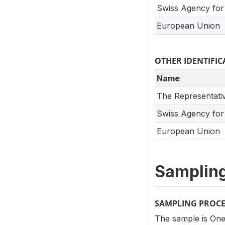
Swiss Agency for
European Union
OTHER IDENTIF
Name
The Representati
Swiss Agency for
European Union
Samplin
SAMPLING PROC
The sample is One