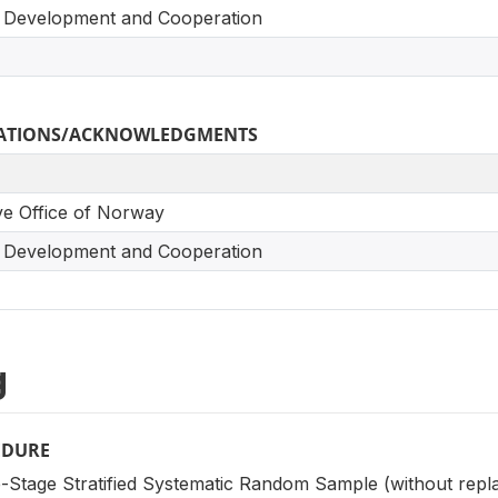
 Development and Cooperation
ICATIONS/ACKNOWLEDGMENTS
ve Office of Norway
 Development and Cooperation
g
EDURE
-Stage Stratified Systematic Random Sample (without repl