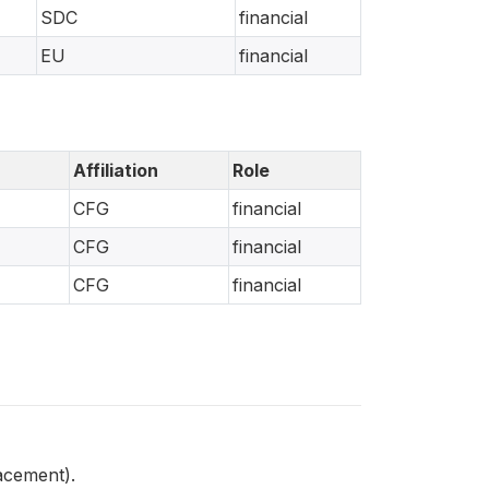
SDC
financial
EU
financial
Affiliation
Role
CFG
financial
CFG
financial
CFG
financial
acement).