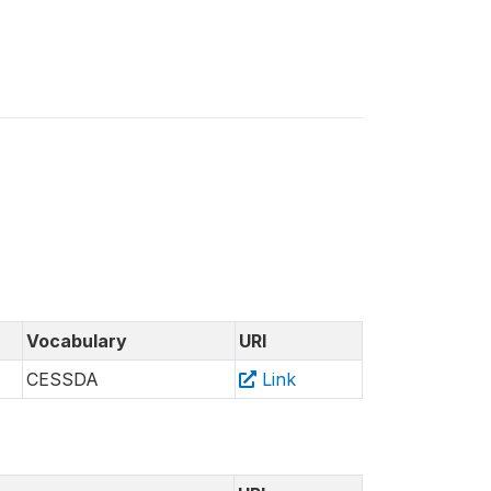
Vocabulary
URI
CESSDA
Link