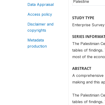
Palestine
Data Appraisal
Access policy
STUDY TYPE
Disclaimer and
Enterprise Survey
copyrights
SERIES INFORMA
Metadata
The Palestinian Cen
production
tables of findings
most of the econom
ABSTRACT
A comprehensive an
making and this ap
The Palestinian Cen
tables of findings