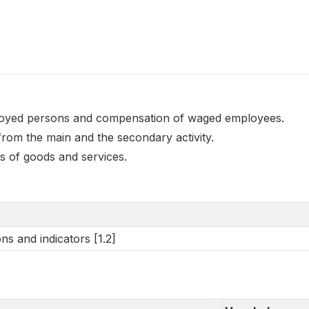
oyed persons and compensation of waged employees.
from the main and the secondary activity.
s of goods and services.
ns and indicators [1.2]