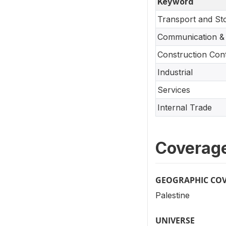
Keyword
Transport and St
Communication & 
Construction Con
Industrial
Services
Internal Trade
Coverag
GEOGRAPHIC CO
Palestine
UNIVERSE