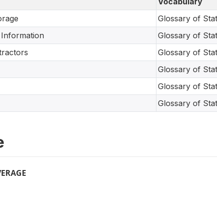
Vocabulary
orage
Glossary of Stati
Information
Glossary of Stati
tractors
Glossary of Stati
Glossary of Stati
Glossary of Stati
Glossary of Stati
e
VERAGE