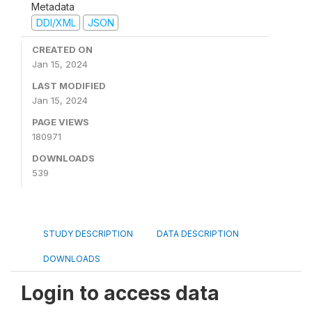
Metadata
DDI/XML
JSON
CREATED ON
Jan 15, 2024
LAST MODIFIED
Jan 15, 2024
PAGE VIEWS
180971
DOWNLOADS
539
STUDY DESCRIPTION
DATA DESCRIPTION
DOWNLOADS
Login to access data