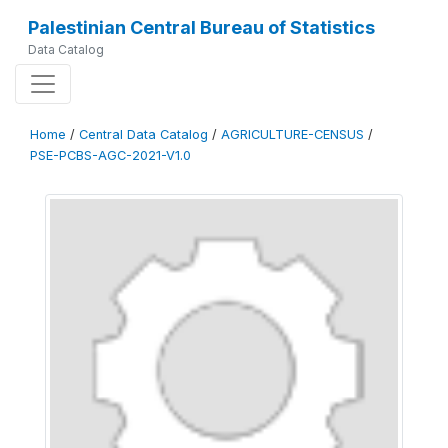
Palestinian Central Bureau of Statistics
Data Catalog
Home
/
Central Data Catalog
/
AGRICULTURE-CENSUS
/
PSE-PCBS-AGC-2021-V1.0