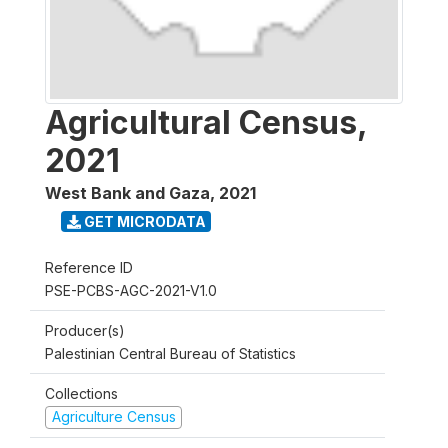
Agricultural Census,
2021
West Bank and Gaza
,
2021
GET MICRODATA
Reference ID
PSE-PCBS-AGC-2021-V1.0
Producer(s)
Palestinian Central Bureau of Statistics
Collections
Agriculture Census