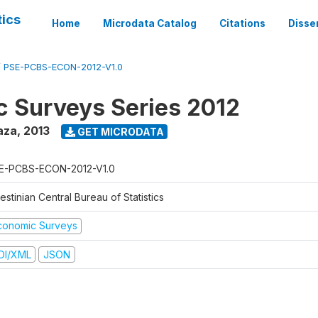
tics
Home
Microdata Catalog
Citations
Disse
/
PSE-PCBS-ECON-2012-V1.0
 Surveys Series 2012
aza
,
2013
GET MICRODATA
E-PCBS-ECON-2012-V1.0
estinian Central Bureau of Statistics
conomic Surveys
DI/XML
JSON