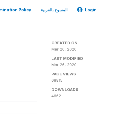
mination Policy
المسوح بالعربية
Login
CREATED ON
Mar 26, 2020
LAST MODIFIED
Mar 26, 2020
PAGE VIEWS
68815
DOWNLOADS
4662