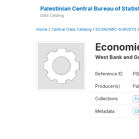
Palestinian Central Bureau of Statis
Data Catalog
Home
/
Central Data Catalog
/
ECONOMIC-SURVEYS
Economic
West Bank and G
Reference ID
PS
Producer(s)
Pal
Collections
E
Metadata
D