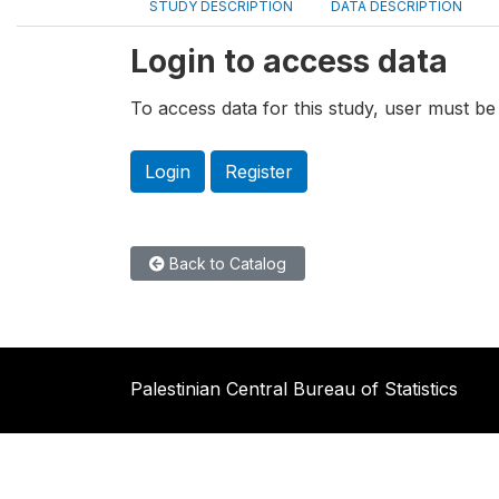
STUDY DESCRIPTION
DATA DESCRIPTION
Login to access data
To access data for this study, user must be 
Login
Register
Back to Catalog
Palestinian Central Bureau of Statistics