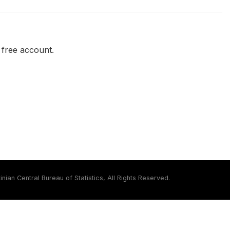
a free account.
inian Central Bureau of Statistics, All Rights Reserved.