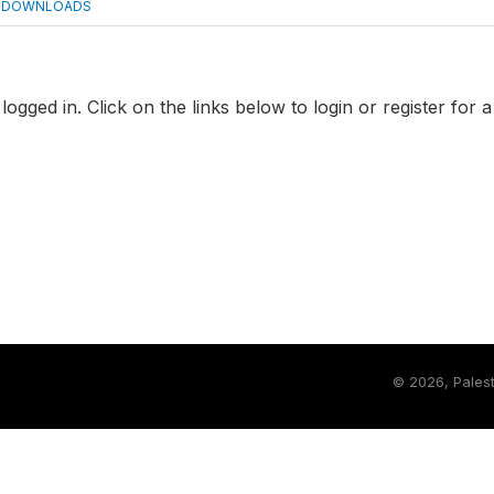
DOWNLOADS
logged in. Click on the links below to login or register for 
©
2026, Palest