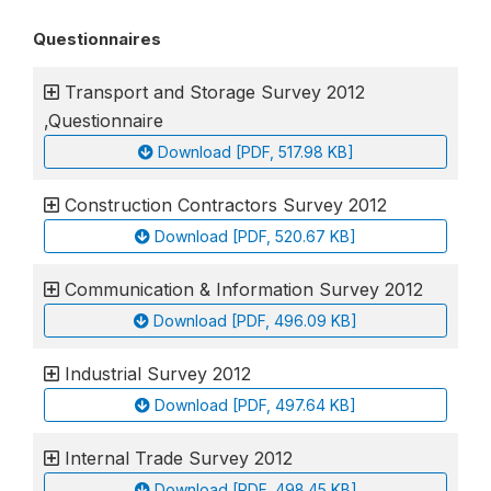
Questionnaires
Transport and Storage Survey 2012
,Questionnaire
Download [PDF, 517.98 KB]
Construction Contractors Survey 2012
Download [PDF, 520.67 KB]
Communication & Information Survey 2012
Download [PDF, 496.09 KB]
Industrial Survey 2012
Download [PDF, 497.64 KB]
Internal Trade Survey 2012
Download [PDF, 498.45 KB]