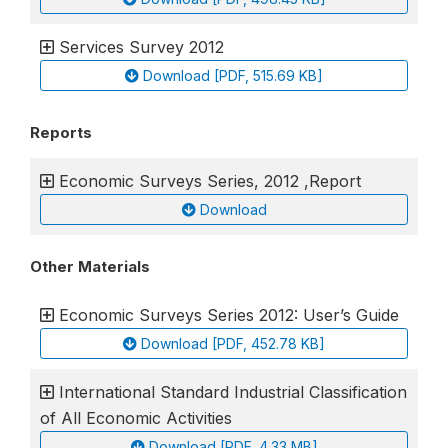
Services Survey 2012
Download [PDF, 515.69 KB]
Reports
Economic Surveys Series, 2012 ,Report
Download
Other Materials
Economic Surveys Series 2012: User’s Guide
Download [PDF, 452.78 KB]
International Standard Industrial Classification
of All Economic Activities
Download [PDF, 4.33 MB]