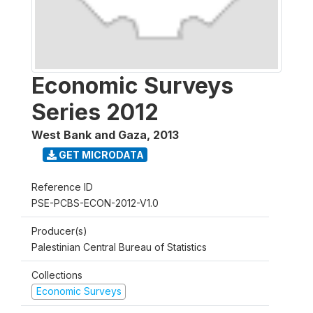
Economic Surveys
Series 2012
West Bank and Gaza
,
2013
GET MICRODATA
Reference ID
PSE-PCBS-ECON-2012-V1.0
Producer(s)
Palestinian Central Bureau of Statistics
Collections
Economic Surveys