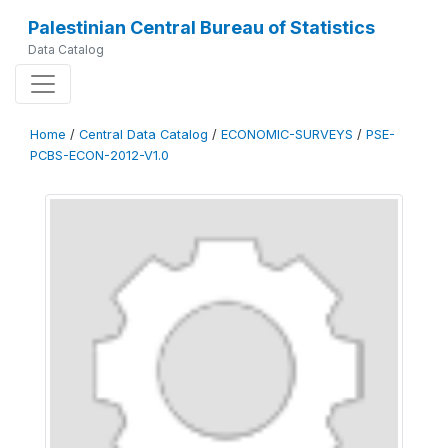
Palestinian Central Bureau of Statistics
Data Catalog
Home
/
Central Data Catalog
/
ECONOMIC-SURVEYS
/
PSE-
PCBS-ECON-2012-V1.0