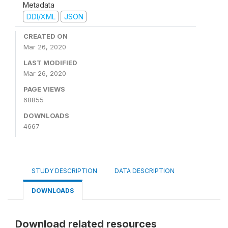
Metadata
DDI/XML
JSON
CREATED ON
Mar 26, 2020
LAST MODIFIED
Mar 26, 2020
PAGE VIEWS
68855
DOWNLOADS
4667
STUDY DESCRIPTION
DATA DESCRIPTION
DOWNLOADS
Download related resources