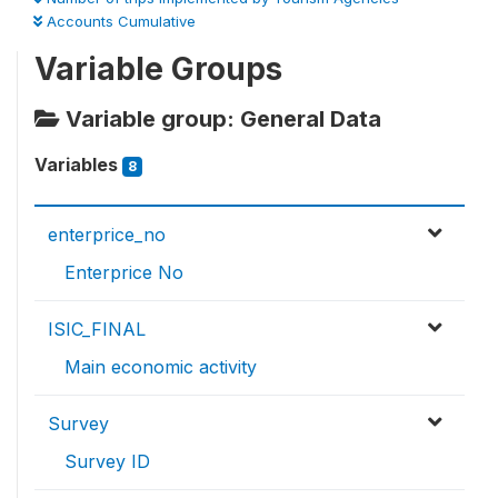
Accounts Cumulative
Variable Groups
Variable group: General Data
Variables
8
enterprice_no
Enterprice No
ISIC_FINAL
Main economic activity
Survey
Survey ID