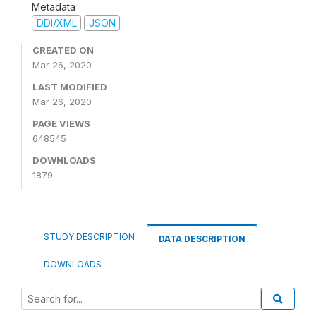
Metadata
DDI/XML
JSON
CREATED ON
Mar 26, 2020
LAST MODIFIED
Mar 26, 2020
PAGE VIEWS
648545
DOWNLOADS
1879
STUDY DESCRIPTION
DATA DESCRIPTION
DOWNLOADS