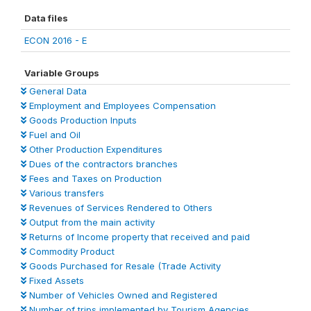
Data files
ECON 2016 - E
Variable Groups
General Data
Employment and Employees Compensation
Goods Production Inputs
Fuel and Oil
Other Production Expenditures
Dues of the contractors branches
Fees and Taxes on Production
Various transfers
Revenues of Services Rendered to Others
Output from the main activity
Returns of Income property that received and paid
Commodity Product
Goods Purchased for Resale (Trade Activity
Fixed Assets
Number of Vehicles Owned and Registered
Number of trips implemented by Tourism Agencies