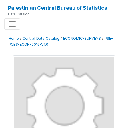
Palestinian Central Bureau of Statistics
Data Catalog
Home
/
Central Data Catalog
/
ECONOMIC-SURVEYS
/
PSE-
PCBS-ECON-2016-V1.0