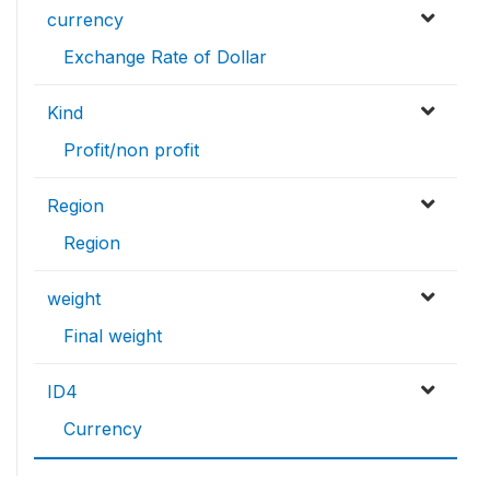
currency
Exchange Rate of Dollar
Kind
Profit/non profit
Region
Region
weight
Final weight
ID4
Currency