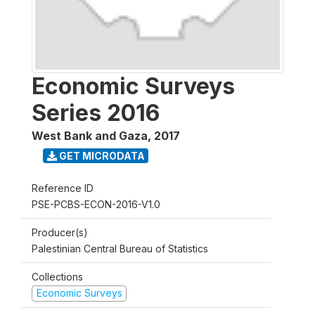
Economic Surveys
Series 2016
West Bank and Gaza
,
2017
GET MICRODATA
Reference ID
PSE-PCBS-ECON-2016-V1.0
Producer(s)
Palestinian Central Bureau of Statistics
Collections
Economic Surveys