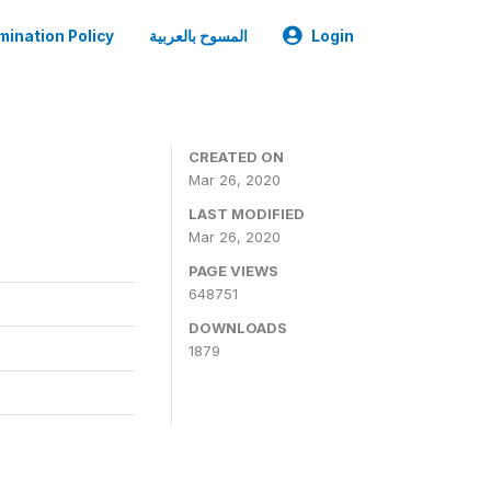
mination Policy
المسوح بالعربية
Login
CREATED ON
Mar 26, 2020
LAST MODIFIED
Mar 26, 2020
PAGE VIEWS
648751
DOWNLOADS
1879