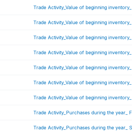
Trade Activity_Value of beginning inventory
Trade Activity_Value of beginning inventory_
Trade Activity_Value of beginning inventory_
Trade Activity_Value of beginning inventory
Trade Activity_Value of beginning inventory
Trade Activity_Value of beginning inventory
Trade Activity_Value of beginning inventory
Trade Activity_Purchases during the year_ F
Trade Activity_Purchases during the year_