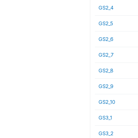
GS2_4
GS2_5
GS2_6
GS2_7
GS2_8
GS2_9
GS2_10
GS3_1
GS3_2