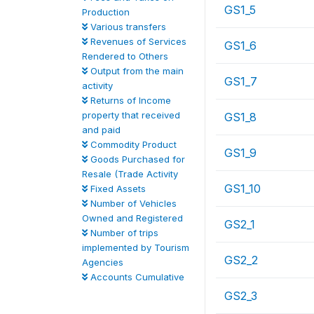
GS1_5
Production
Various transfers
Revenues of Services
GS1_6
Rendered to Others
Output from the main
GS1_7
activity
Returns of Income
property that received
GS1_8
and paid
Commodity Product
GS1_9
Goods Purchased for
Resale (Trade Activity
GS1_10
Fixed Assets
Number of Vehicles
Owned and Registered
GS2_1
Number of trips
implemented by Tourism
GS2_2
Agencies
Accounts Cumulative
GS2_3