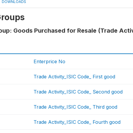
DOWNLOADS
Groups
oup: Goods Purchased for Resale (Trade Acti
Enterprice No
Trade Activity_ISIC Code_ First good
Trade Activity_ISIC Code_ Second good
Trade Activity_ISIC Code_ Third good
Trade Activity_ISIC Code_ Fourth good