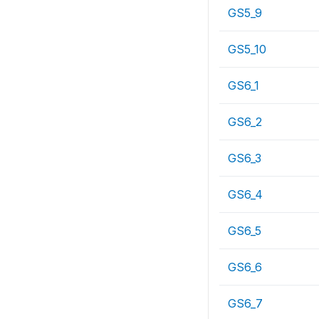
GS5_9
GS5_10
GS6_1
GS6_2
GS6_3
GS6_4
GS6_5
GS6_6
GS6_7