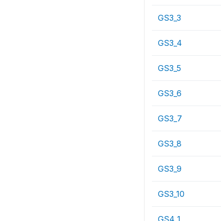
GS3_3
GS3_4
GS3_5
GS3_6
GS3_7
GS3_8
GS3_9
GS3_10
GS4_1