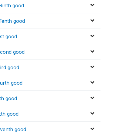
 Ninth good
 Tenth good
rst good
Second good
hird good
ourth good
fth good
xth good
eventh good