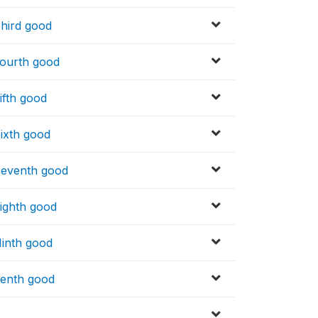
Third good
Fourth good
ifth good
Sixth good
Seventh good
Eighth good
Ninth good
Tenth good