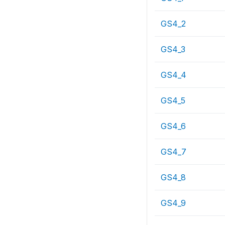
GS4_2
GS4_3
GS4_4
GS4_5
GS4_6
GS4_7
GS4_8
GS4_9