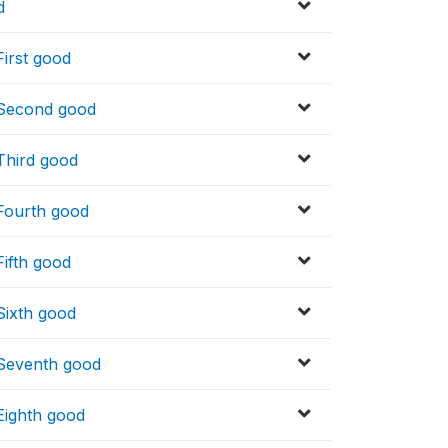
d
First good
_ Second good
 Third good
 Fourth good
Fifth good
Sixth good
 Seventh good
 Eighth good