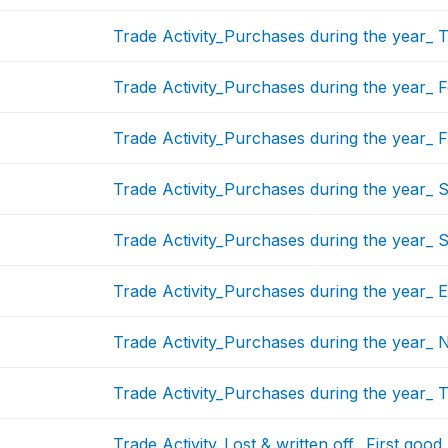
Trade Activity_Purchases during the year_ 
Trade Activity_Purchases during the year_ 
Trade Activity_Purchases during the year_ F
Trade Activity_Purchases during the year_ 
Trade Activity_Purchases during the year_ 
Trade Activity_Purchases during the year_ 
Trade Activity_Purchases during the year_ 
Trade Activity_Purchases during the year_ 
Trade Activity_Lost & written off_ First good