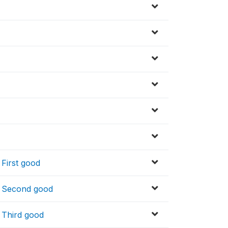
 First good
y_ Second good
_ Third good