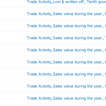
Trade Activity_Lost & written off_ Tenth goo
Trade Activity_Sales value during the year_ 
Trade Activity_Sales value during the year
Trade Activity_Sales value during the year_
Trade Activity_Sales value during the year_
Trade Activity_Sales value during the year_ 
Trade Activity_Sales value during the year_ 
Trade Activity_Sales value during the year_
Trade Activity_Sales value during the year_