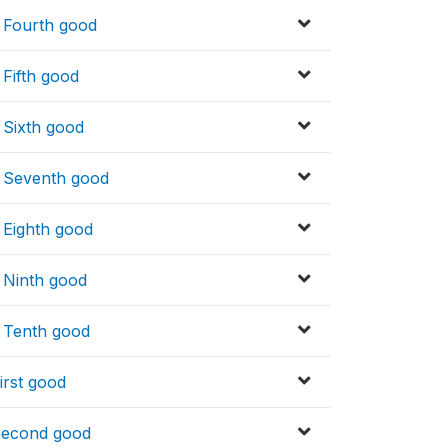
_ Fourth good
 Fifth good
 Sixth good
_ Seventh good
_ Eighth good
_ Ninth good
_ Tenth good
irst good
 Second good