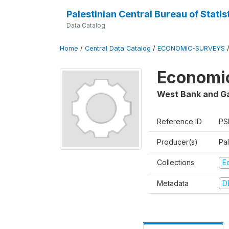
Palestinian Central Bureau of Statis
Data Catalog
Home
/
Central Data Catalog
/
ECONOMIC-SURVEYS
Economic
West Bank and G
Reference ID
PS
Producer(s)
Pal
Collections
E
Metadata
D