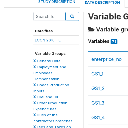
STUDY DESCRIPTION
DATA DESCRIPTION
Variable 
Variable gr
Data files
ECON 2016 - E
Variables
71
Variable Groups
enterprice_no
General Data
Employment and
Employees
GS1_1
Compensation
Goods Production
GS1_2
Inputs
Fuel and Oil
GS1_3
Other Production
Expenditures
Dues of the
GS1_4
contractors branches
Fees and Taxes on