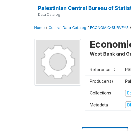
Palestinian Central Bureau of Statis
Data Catalog
Home
/
Central Data Catalog
/
ECONOMIC-SURVEYS
Economic
West Bank and G
Reference ID
PS
Producer(s)
Pal
Collections
E
Metadata
D