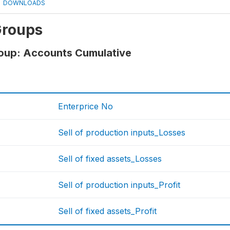
DOWNLOADS
Groups
roup: Accounts Cumulative
Enterprice No
Sell of production inputs_Losses
Sell of fixed assets_Losses
Sell of production inputs_Profit
Sell of fixed assets_Profit