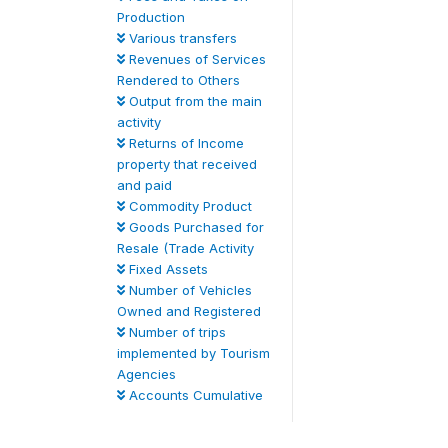
Production
Various transfers
Revenues of Services
Rendered to Others
Output from the main
activity
Returns of Income
property that received
and paid
Commodity Product
Goods Purchased for
Resale (Trade Activity
Fixed Assets
Number of Vehicles
Owned and Registered
Number of trips
implemented by Tourism
Agencies
Accounts Cumulative