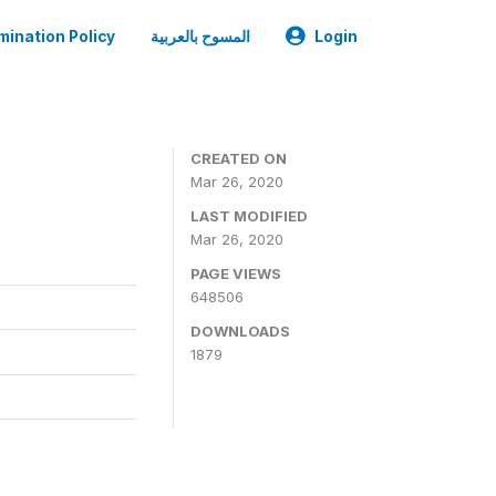
mination Policy
المسوح بالعربية
Login
CREATED ON
Mar 26, 2020
LAST MODIFIED
Mar 26, 2020
PAGE VIEWS
648506
DOWNLOADS
1879