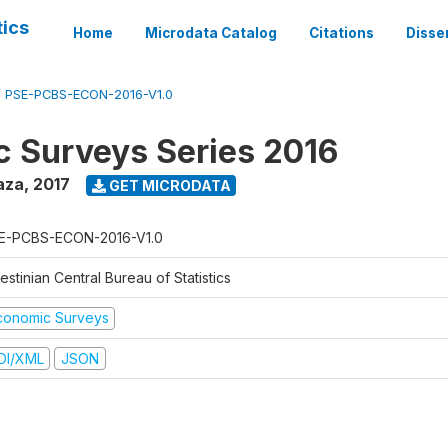
tics
Home
Microdata Catalog
Citations
Disse
/
PSE-PCBS-ECON-2016-V1.0
 Surveys Series 2016
aza
,
2017
GET MICRODATA
E-PCBS-ECON-2016-V1.0
estinian Central Bureau of Statistics
conomic Surveys
DI/XML
JSON