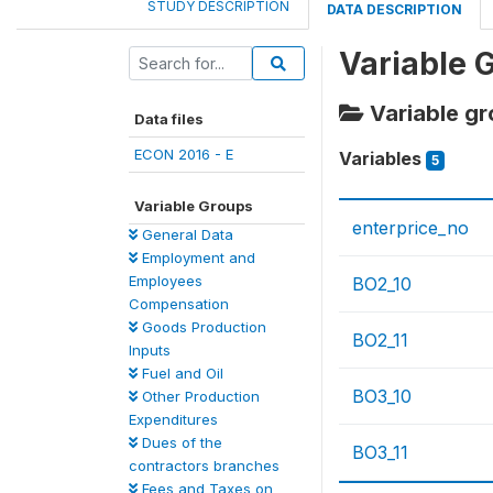
STUDY DESCRIPTION
DATA DESCRIPTION
Variable 
Variable g
Data files
ECON 2016 - E
Variables
5
Variable Groups
enterprice_no
General Data
Employment and
Employees
BO2_10
Compensation
Goods Production
BO2_11
Inputs
Fuel and Oil
BO3_10
Other Production
Expenditures
Dues of the
BO3_11
contractors branches
Fees and Taxes on